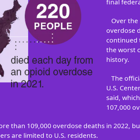
final feder
Over the 
overdose d
continued 
the worst 
history.
The offic
U.S. Cente
said, whic
107,000 ov
ore than 109,000 overdose deaths in 2022, but 
rs are limited to U.S. residents.