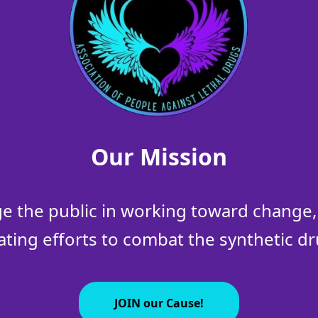
Our Mission
 the public in working toward change, 
ating efforts to combat the synthetic dru
JOIN our Cause!