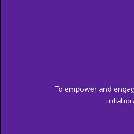
To empower and engage
collabor