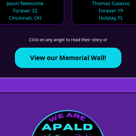
Jason Newsome
Thomas Galasso
Forever 32
Forever 19
Cincinnati, OH
Holiday, FL
Click on any angel to read their story or
View our Memorial Wall!