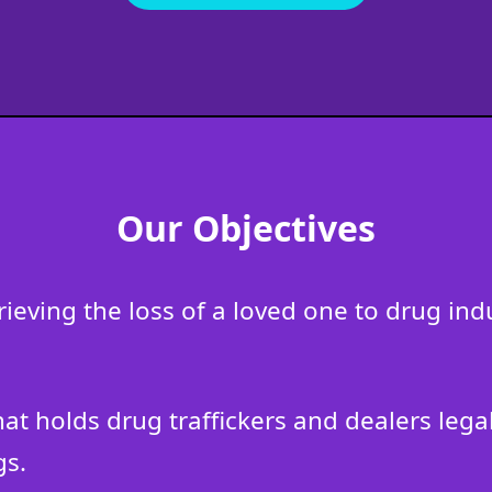
Our Objectives
grieving the loss of a loved one to drug i
that holds drug traffickers and dealers leg
gs.