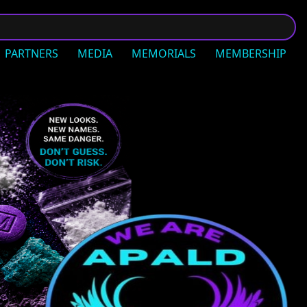
PARTNERS
MEDIA
MEMORIALS
MEMBERSHIP