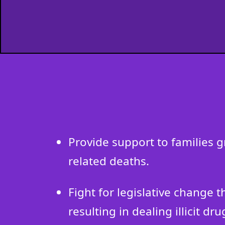
Provide support to families 
related deaths.
Fight for legislative change 
resulting in dealing illicit dru