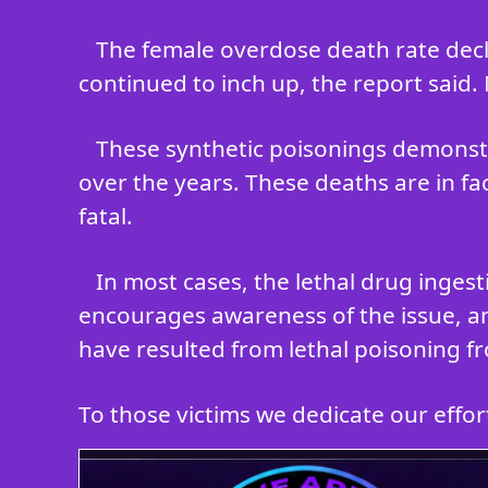
The female overdose death rate decli
continued to inch up, the report said.
These synthetic poisonings demonstr
over the years. These deaths are in fa
fatal.
In most cases, the lethal drug inges
encourages awareness of the issue, an
have resulted from lethal poisoning fr
To those victims we dedicate our efforts