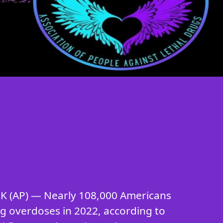
 (AP) — Nearly 108,000 Americans
ug overdoses in 2022, according to