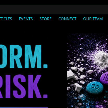
TICLES
EVENTS
STORE
CONNECT
OUR TEAM