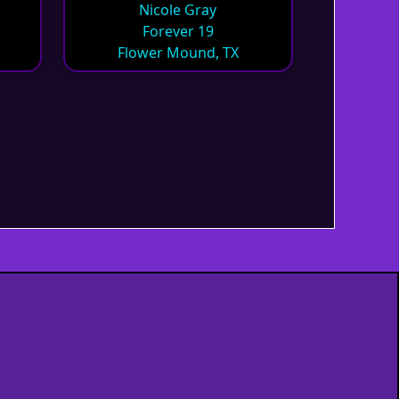
Nicole Gray
Forever 19
Flower Mound, TX