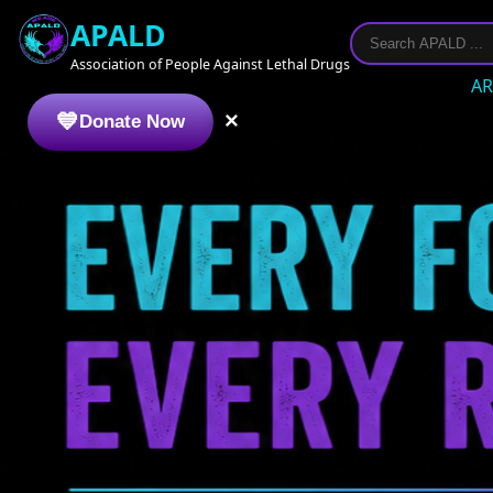
APALD
Association of People Against Lethal Drugs
AR
×
Donate Now