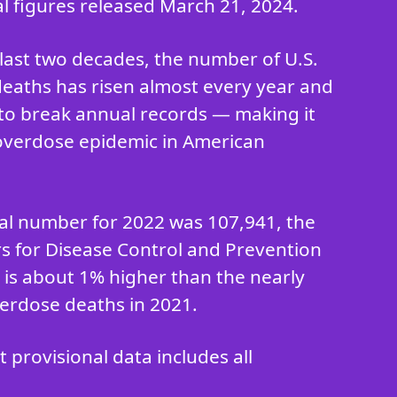
al figures released March 21, 2024.
last two decades, the number of U.S.
eaths has risen almost every year and
to break annual records — making it
overdose epidemic in American
ial number for 2022 was 107,941, the
rs for Disease Control and Prevention
h is about 1% higher than the nearly
erdose deaths in 2021.
provisional data includes all