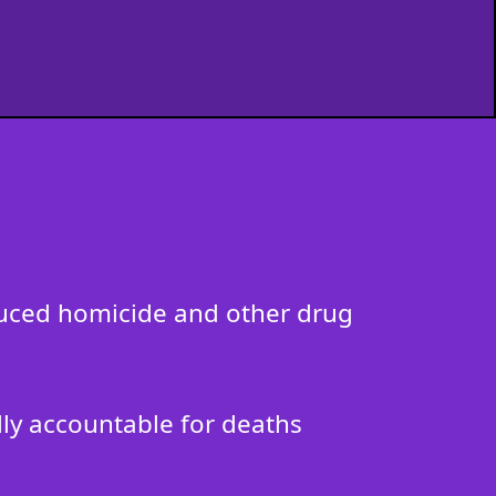
nduced homicide and other drug
ally accountable for deaths