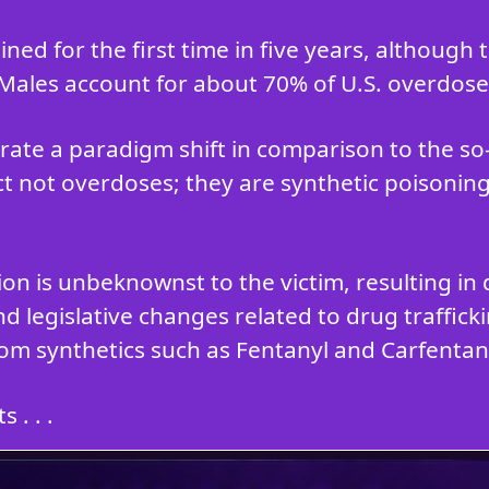
ned for the first time in five years, although
 Males account for about 70% of U.S. overdose
ate a paradigm shift in comparison to the s
ct not overdoses; they are synthetic poisoning
tion is unbeknownst to the victim, resulting 
d legislative changes related to drug traffic
om synthetics such as Fentanyl and Carfentani
 . . .