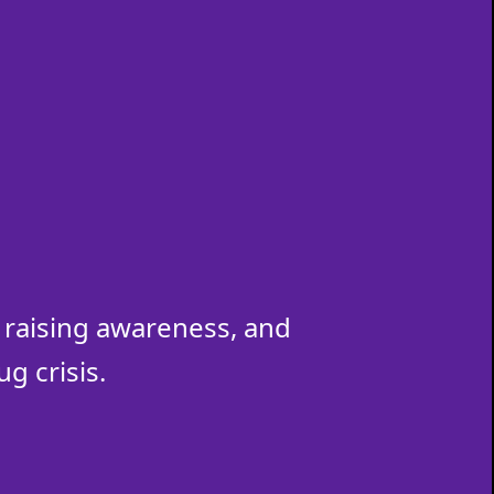
raising awareness, and
g crisis.