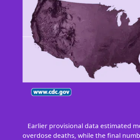
Earlier provisional data estimated m
overdose deaths, while the final numbe