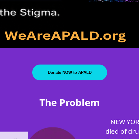
Donate NOW to APALD
The Problem
NEW YORK
died of dr