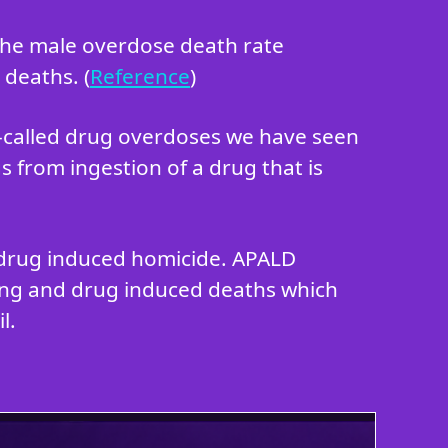
 the male overdose death rate
 deaths. (
Reference
)
o-called drug overdoses we have seen
s from ingestion of a drug that is
in drug induced homicide. APALD
king and drug induced deaths which
l.