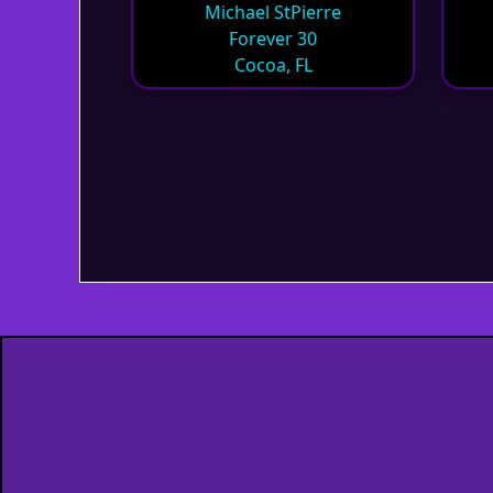
Michael StPierre
Forever 30
Cocoa, FL