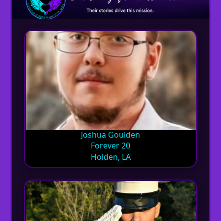
Joshua Goulden
Forever 20
Holden, LA