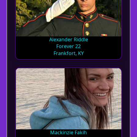
Alexander Riddle
Forever 22
Frankfort, KY
Mackinzie Fakih