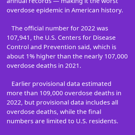
annual records — making it the worst
overdose epidemic in American history.
The official number for 2022 was
107,941, the U.S. Centers for Disease
Control and Prevention said, which is
about 1% higher than the nearly 107,000
overdose deaths in 2021.
Earlier provisional data estimated
more than 109,000 overdose deaths in
2022, but provisional data includes all
overdose deaths, while the final
numbers are limited to U.S. residents.