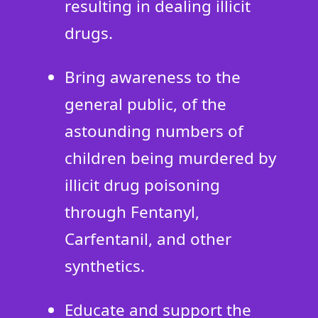
resulting in dealing illicit
drugs.
Bring awareness to the
general public, of the
astounding numbers of
children being murdered by
illicit drug poisoning
through Fentanyl,
Carfentanil, and other
synthetics.
Educate and support the