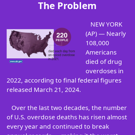
The Problem
NEW YORK
(AP) — Nearly
108,000
Americans
died of drug
overdoses in
2022, according to final federal figures
released March 21, 2024.
Over the last two decades, the number
of U.S. overdose deaths has risen almost
every year and continued to break