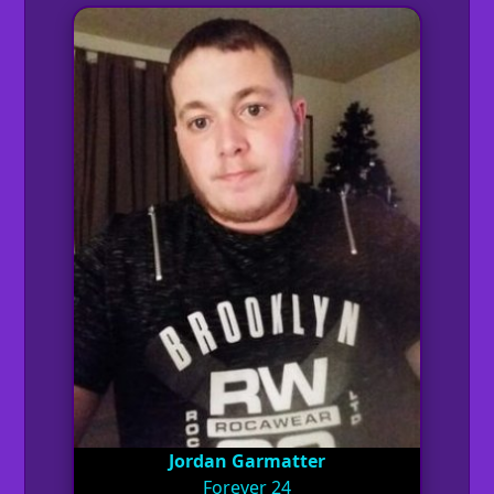
Jordan Garmatter
Forever 24