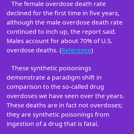
The female overdose death rate
declined for the first time in five years,
although the male overdose death rate
continued to inch up, the report said.
Males account for about 70% of U.S.
overdose deaths. (
Reference
)
These synthetic poisonings
demonstrate a paradigm shift in
comparison to the so-called drug
overdoses we have seen over the years.
These deaths are in fact not overdoses;
they are synthetic poisonings from
ingestion of a drug that is fatal.