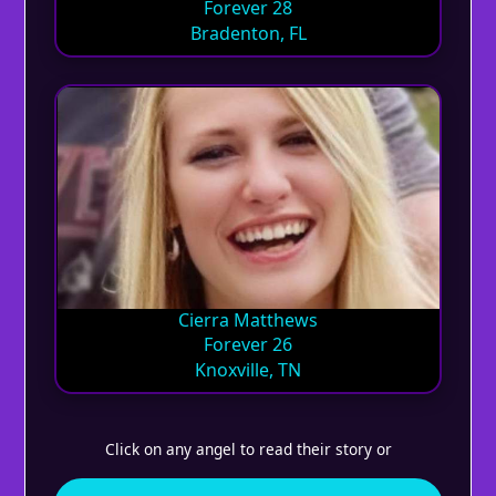
Forever 28
Bradenton, FL
Cierra Matthews
Forever 26
Knoxville, TN
Click on any angel to read their story or