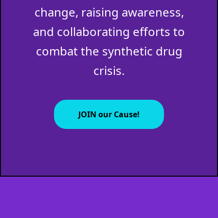
change, raising awareness,
and collaborating efforts to
combat the synthetic drug
crisis.
JOIN our Cause!