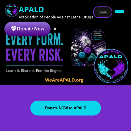
APALD
Association of People Against Lethal Drugs
×
Donate Now
Donate NOW to APALD