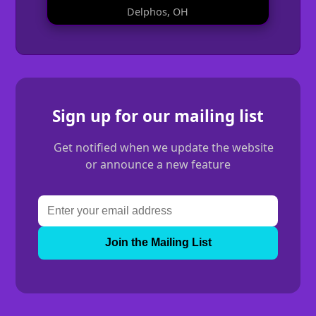
Delphos, OH
Sign up for our mailing list
Get notified when we update the website
or announce a new feature
Join the Mailing List