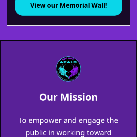
View our Memorial Wall!
Our Mission
To empower and engage the
public in working toward