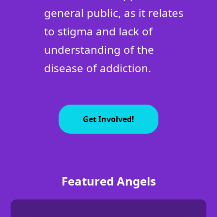
general public, as it relates
to stigma and lack of
understanding of the
disease of addiction.
Get Involved!
Featured Angels