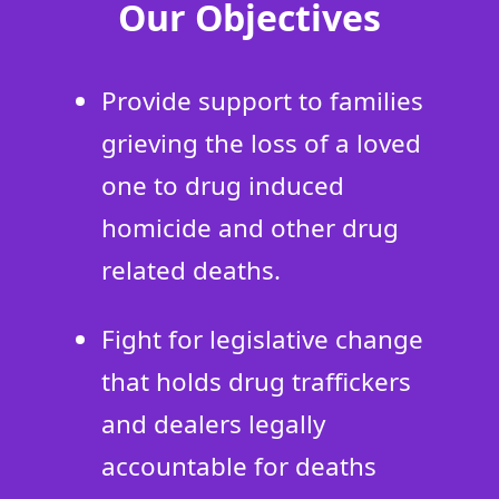
Our Objectives
Provide support to families
grieving the loss of a loved
one to drug induced
homicide and other drug
related deaths.
Fight for legislative change
that holds drug traffickers
and dealers legally
accountable for deaths