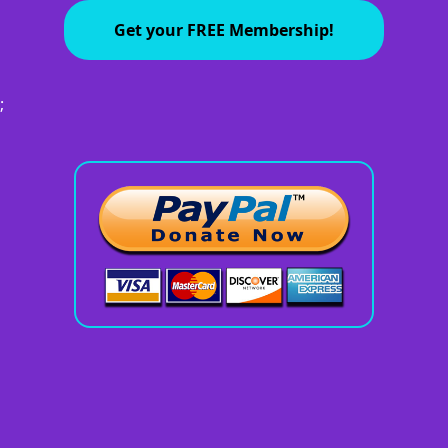
Get your FREE Membership!
;