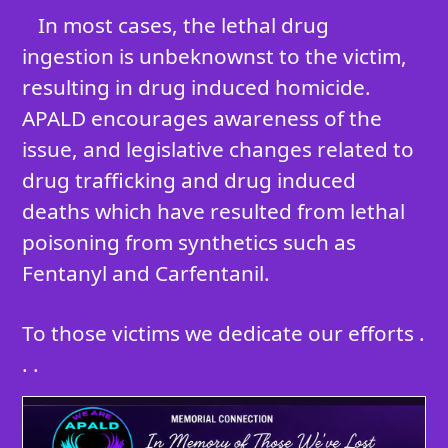
In most cases, the lethal drug
ingestion is unbeknownst to the victim,
resulting in drug induced homicide.
APALD encourages awareness of the
issue, and legislative changes related to
drug trafficking and drug induced
deaths which have resulted from lethal
poisoning from synthetics such as
Fentanyl and Carfentanil.
To those victims we dedicate our efforts .
. .