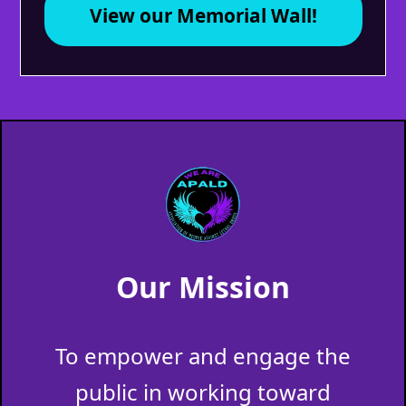
View our Memorial Wall!
Our Mission
To empower and engage the
public in working toward