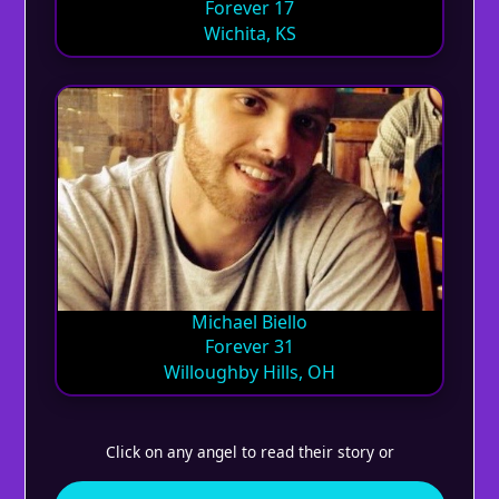
Forever 17
Wichita, KS
Michael Biello
Forever 31
Willoughby Hills, OH
Click on any angel to read their story or