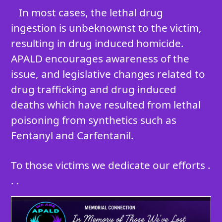
In most cases, the lethal drug
ingestion is unbeknownst to the victim,
resulting in drug induced homicide.
APALD encourages awareness of the
issue, and legislative changes related to
drug trafficking and drug induced
deaths which have resulted from lethal
poisoning from synthetics such as
Fentanyl and Carfentanil.
To those victims we dedicate our efforts .
. .