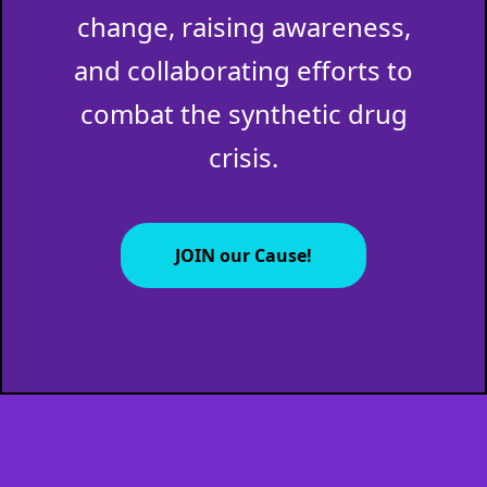
change, raising awareness,
and collaborating efforts to
combat the synthetic drug
crisis.
JOIN our Cause!