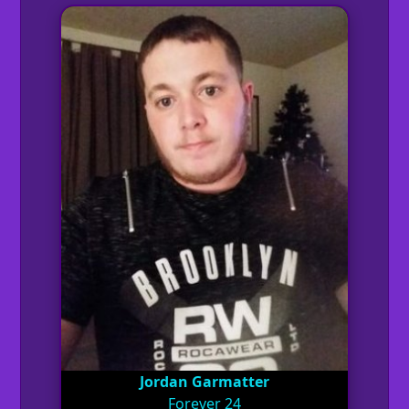
Jordan Garmatter
Forever 24