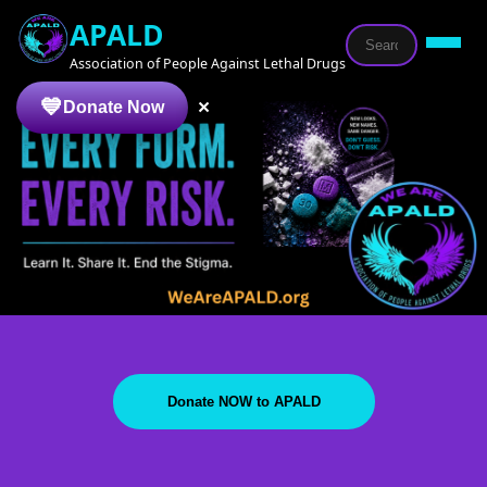
APALD
Association of People Against Lethal Drugs
×
Donate Now
Donate NOW to APALD