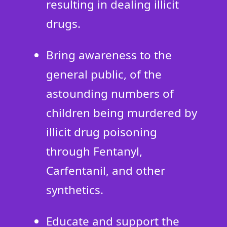
resulting in dealing illicit
drugs.
Bring awareness to the
general public, of the
astounding numbers of
children being murdered by
illicit drug poisoning
through Fentanyl,
Carfentanil, and other
synthetics.
Educate and support the