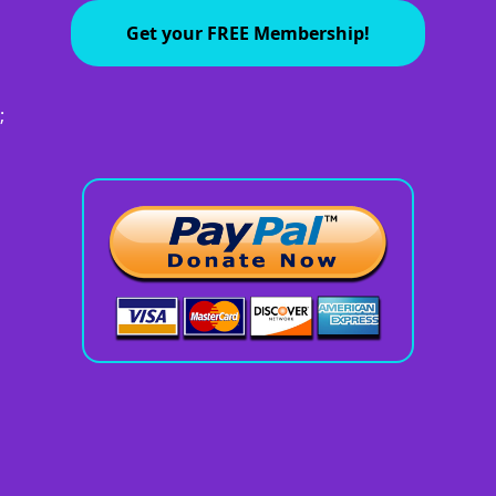
Get your FREE Membership!
;