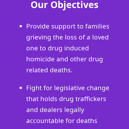
Our Objectives
Provide support to families
grieving the loss of a loved
one to drug induced
homicide and other drug
related deaths.
Fight for legislative change
that holds drug traffickers
and dealers legally
accountable for deaths