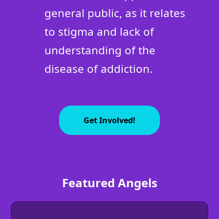
general public, as it relates
to stigma and lack of
understanding of the
disease of addiction.
Get Involved!
Featured Angels