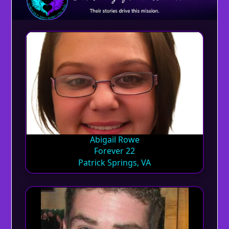
Abigail Rowe
Forever 22
Patrick Springs, VA