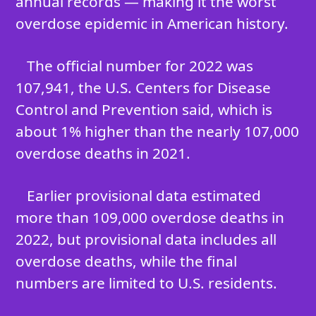
annual records — making it the worst
overdose epidemic in American history.
The official number for 2022 was
107,941, the U.S. Centers for Disease
Control and Prevention said, which is
about 1% higher than the nearly 107,000
overdose deaths in 2021.
Earlier provisional data estimated
more than 109,000 overdose deaths in
2022, but provisional data includes all
overdose deaths, while the final
numbers are limited to U.S. residents.