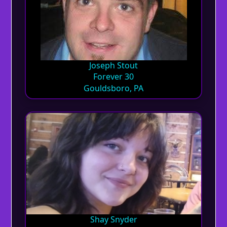
Joseph Stout
Forever 30
Gouldsboro, PA
Shay Snyder