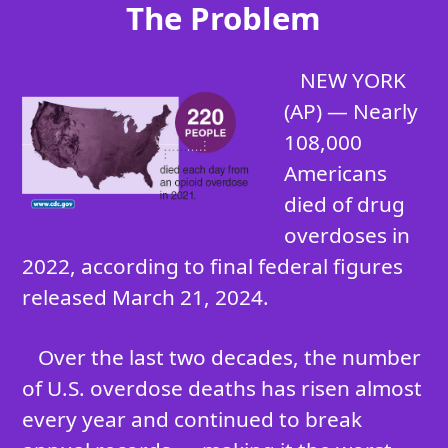
The Problem
NEW YORK
(AP) — Nearly
108,000
Americans
died of drug
overdoses in
2022, according to final federal figures
released March 21, 2024.
Over the last two decades, the number
of U.S. overdose deaths has risen almost
every year and continued to break