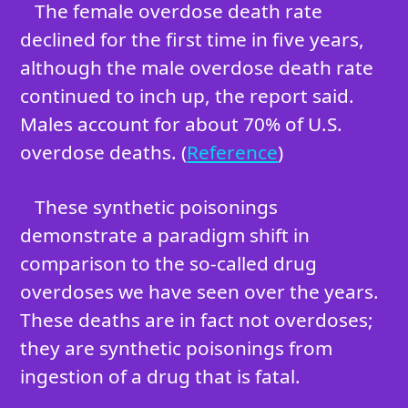
The female overdose death rate
declined for the first time in five years,
although the male overdose death rate
continued to inch up, the report said.
Males account for about 70% of U.S.
overdose deaths. (
Reference
)
These synthetic poisonings
demonstrate a paradigm shift in
comparison to the so-called drug
overdoses we have seen over the years.
These deaths are in fact not overdoses;
they are synthetic poisonings from
ingestion of a drug that is fatal.