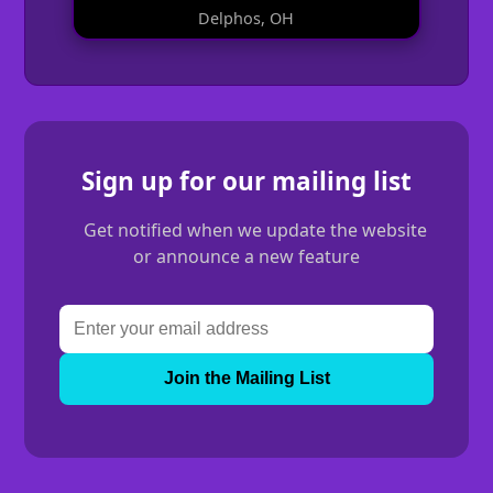
Delphos, OH
Sign up for our mailing list
Get notified when we update the website
or announce a new feature
Join the Mailing List