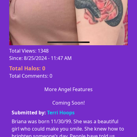
Total Views: 1348
Since: 8/25/2024 - 11:47 AM
Total Halos:
0
Total Comments: 0
More Angel Features
Coming Soon!
Submitted by:
Terri Hoops
Briana was born 11/30/99. She was a beautiful
girl who could make you smile. She knew how to
brighten someone’s day. People have told us