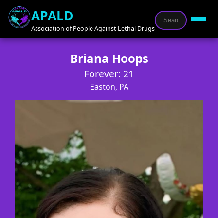
APALD
Association of People Against Lethal Drugs
Briana Hoops
Forever: 21
Easton, PA