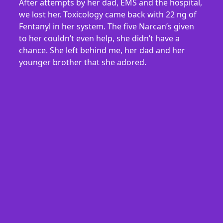
After attempts by her dad, EMS and the hospital,
we lost her. Toxicology came back with 22 ng of
Fentanyl in her system. The five Narcan’s given
to her couldn’t even help, she didn’t have a
chance. She left behind me, her dad and her
younger brother that she adored.