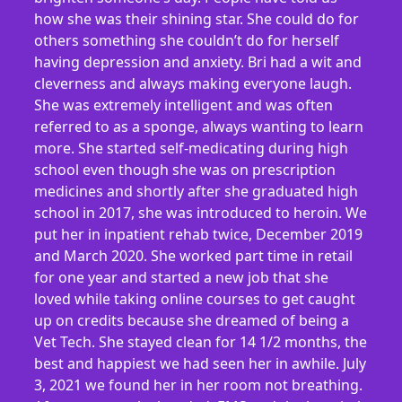
how she was their shining star. She could do for
others something she couldn’t do for herself
having depression and anxiety. Bri had a wit and
cleverness and always making everyone laugh.
She was extremely intelligent and was often
referred to as a sponge, always wanting to learn
more. She started self-medicating during high
school even though she was on prescription
medicines and shortly after she graduated high
school in 2017, she was introduced to heroin. We
put her in inpatient rehab twice, December 2019
and March 2020. She worked part time in retail
for one year and started a new job that she
loved while taking online courses to get caught
up on credits because she dreamed of being a
Vet Tech. She stayed clean for 14 1/2 months, the
best and happiest we had seen her in awhile. July
3, 2021 we found her in her room not breathing.