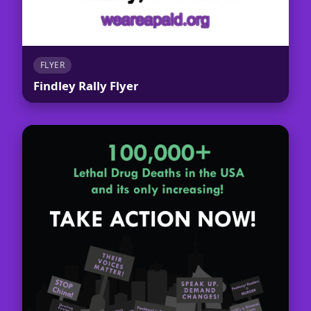
FLYER
Findley Rally Flyer