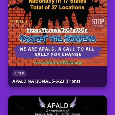
FLYER
APALD NATIONAL 5-6-23 (Front)