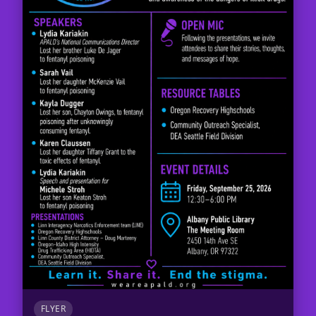
FLYER