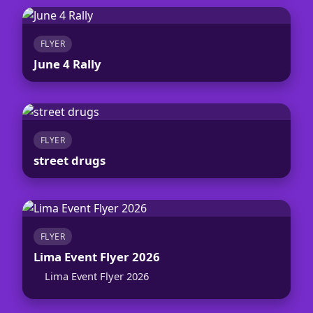
FLYER
June 4 Rally
FLYER
street drugs
FLYER
Lima Event Flyer 2026
Lima Event Flyer 2026