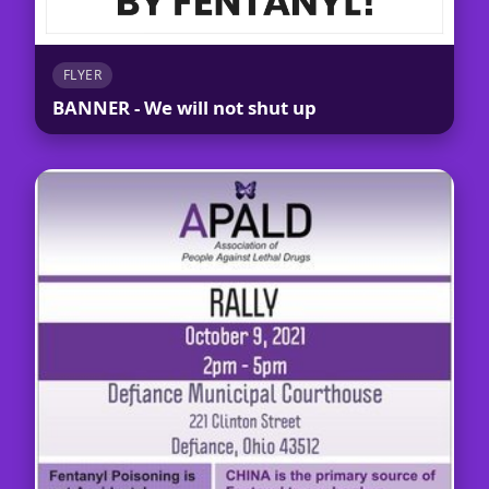
FLYER
BANNER - We will not shut up