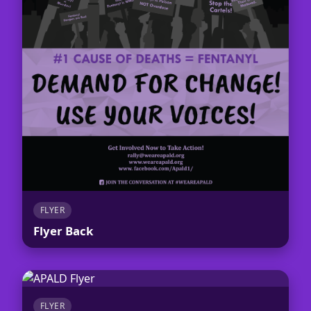
FLYER
Flyer Back
FLYER