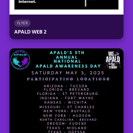
FLYER
APALD WEB 2