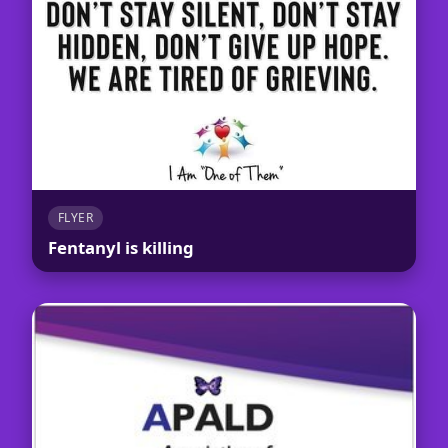
FLYER
Fentanyl is killing