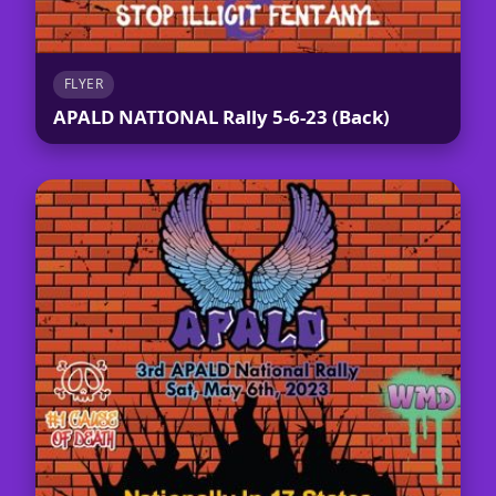
FLYER
APALD NATIONAL Rally 5-6-23 (Back)