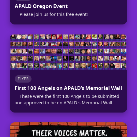
APALD Oregon Event
Please join us for this free event!
FLYER
First 100 Angels on APALD's Memorial Wall
These were the first 100 Angels to be submitted
and approved to be on APALD's Memorial Wall