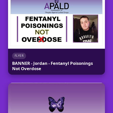
FLYER
BANNER - Jordan - Fentanyl Poisonings
Not Overdose