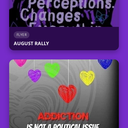
FLYER
AUGUST RALLY