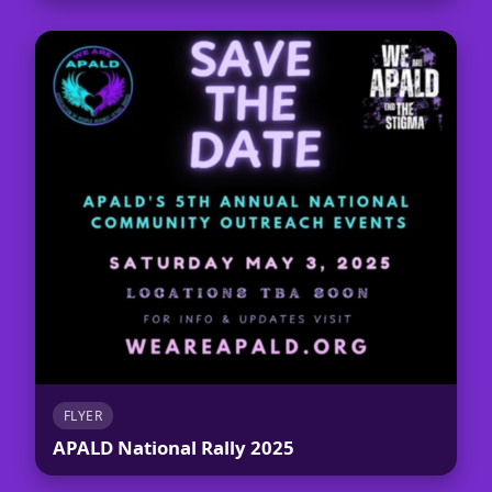
FLYER
APALD National Rally 2025