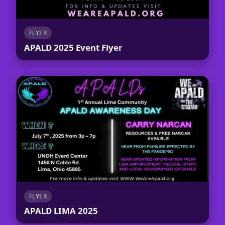
FLYER
APALD 2025 Event Flyer
FLYER
APALD LIMA 2025