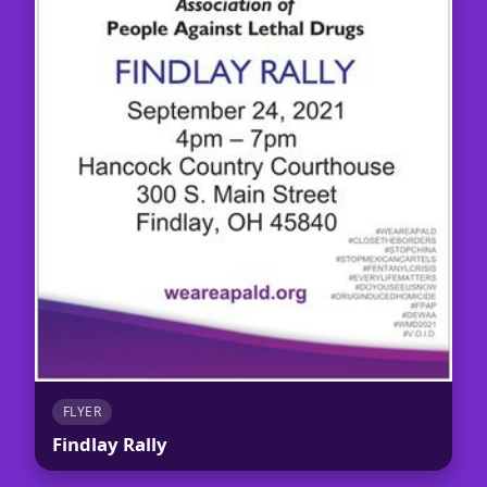
FLYER
Findlay Rally