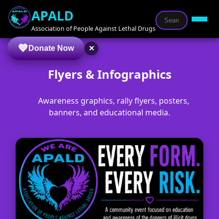
APALD
Association of People Against Lethal Drugs
×
Donate Now
Flyers & Infographics
Awareness graphics, rally flyers, posters,
banners, and educational media.