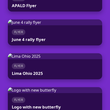
APALD Flyer
FLYER
June 4 rally flyer
FLYER
Lima Ohio 2025
FLYER
Logo with new butterfly