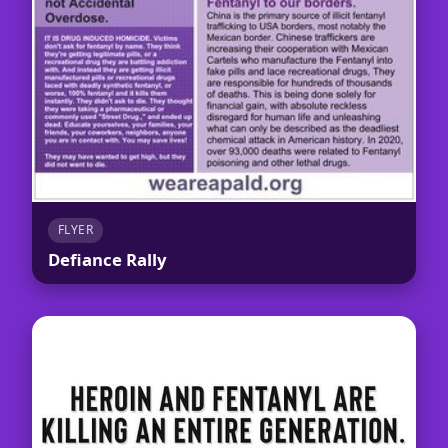
FLYER
Defiance Rally