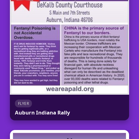
FLYER
Auburn Indiana Rally