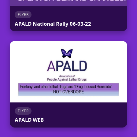
FLYER
APALD National Rally 06-03-22
FLYER
APALD WEB