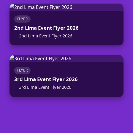
FLYER
2nd Lima Event Flyer 2026
2nd Lima Event Flyer 2026
FLYER
3rd Lima Event Flyer 2026
3rd Lima Event Flyer 2026