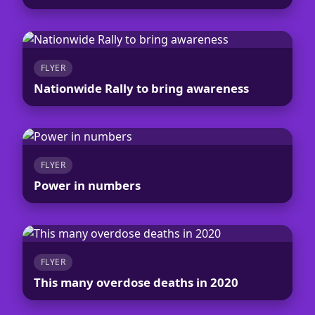
FLYER
Nationwide Rally to bring awareness
FLYER
Power in numbers
FLYER
This many overdose deaths in 2020