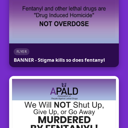
FLYER
BANNER - Stigma kills so does fentanyl