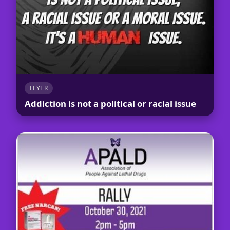
FLYER
Addiction is not a political or racial issue