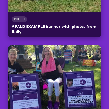
PHOTO
APALD EXAMPLE banner with photos from
Rally