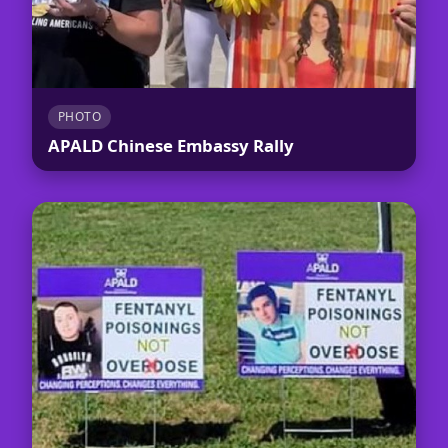
PHOTO
APALD Chinese Embassy Rally