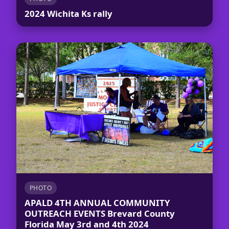
2024 Wichita Ks rally
PHOTO
APALD 4TH ANNUAL COMMUNITY
OUTREACH EVENTS Brevard County
Florida May 3rd and 4th 2024