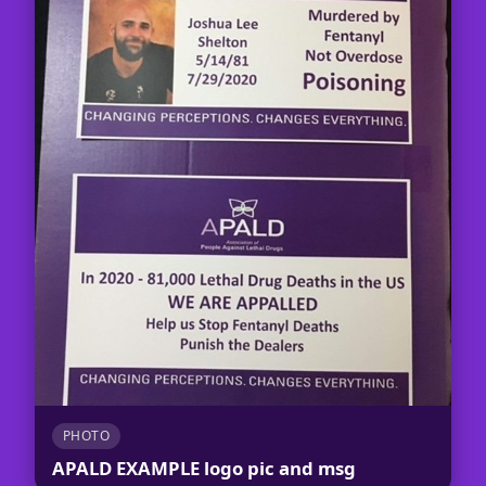
PHOTO
APALD EXAMPLE logo pic and msg