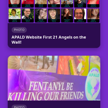
PHOTO
APALD Website First 21 Angels on the
Wall!
PHOTO