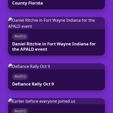
County Florida
PHOTO
Daniel Ritchie in Fort Wayne Indiana for
the APALD event
PHOTO
Defiance Rally Oct 9
PHOTO