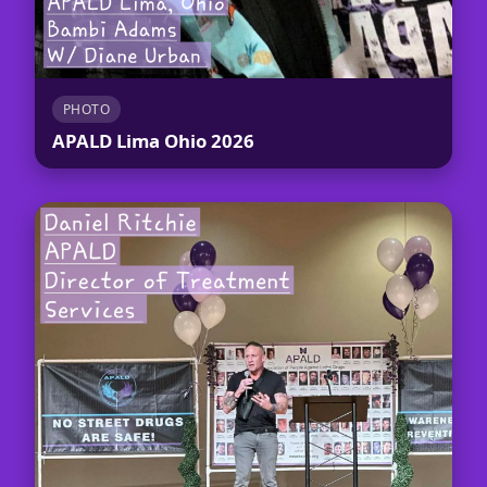
PHOTO
APALD Lima Ohio 2026