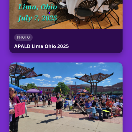
PHOTO
APALD Lima Ohio 2025