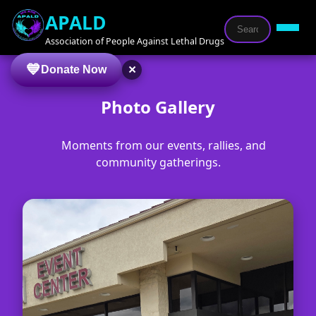
APALD
Association of People Against Lethal Drugs
×
Donate Now
Photo Gallery
Moments from our events, rallies, and
community gatherings.