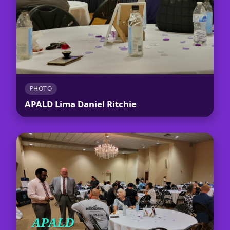
PHOTO
APALD Lima Daniel Ritchie