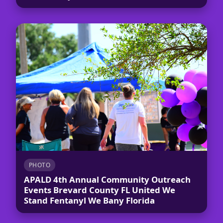
PHOTO
APALD 4th Annual Community Outreach
Events Brevard County FL United We
Stand Fentanyl We Bany Florida