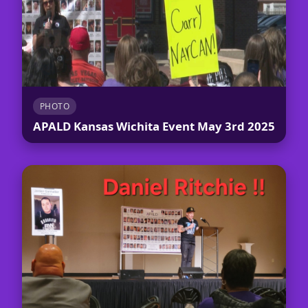
PHOTO
APALD Kansas Wichita Event May 3rd 2025