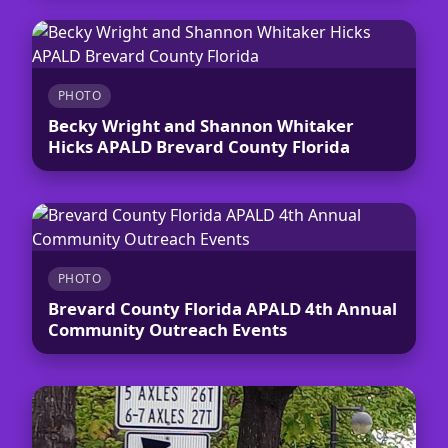
PHOTO
Becky Wright and Shannon Whitaker
Hicks APALD Brevard County Florida
PHOTO
Brevard County Florida APALD 4th Annual
Community Outreach Events