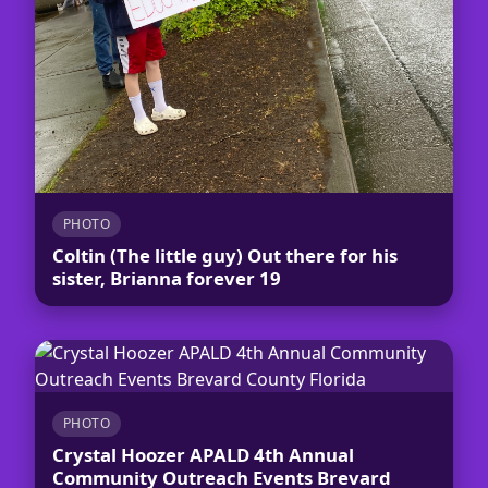
PHOTO
Coltin (The little guy) Out there for his
sister, Brianna forever 19
PHOTO
Crystal Hoozer APALD 4th Annual
Community Outreach Events Brevard