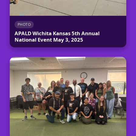
PHOTO
APALD Wichita Kansas 5th Annual
National Event May 3, 2025