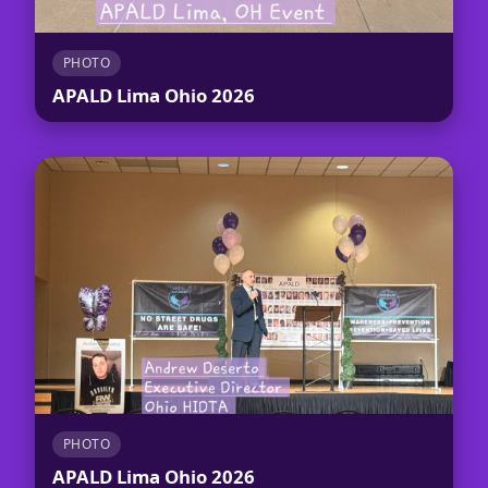
PHOTO
APALD Lima Ohio 2026
PHOTO
APALD Lima Ohio 2026