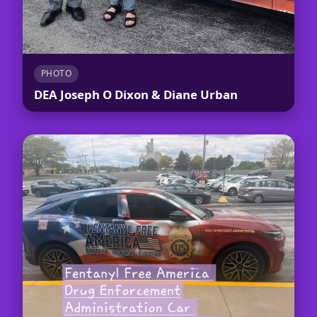
PHOTO
DEA Joseph O Dixon & Diane Urban