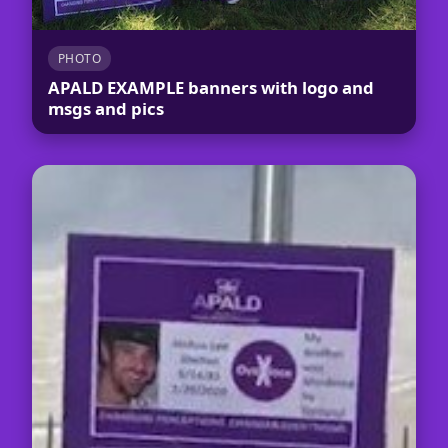
PHOTO
APALD EXAMPLE banners with logo and
msgs and pics