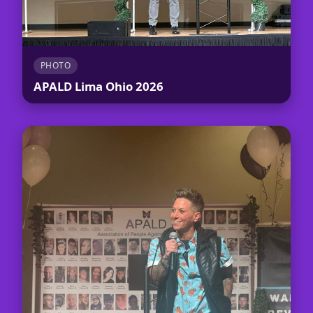
PHOTO
APALD Lima Ohio 2026