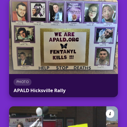
PHOTO
APALD Hicksville Rally