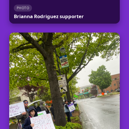
PHOTO
Brianna Rodriguez supporter