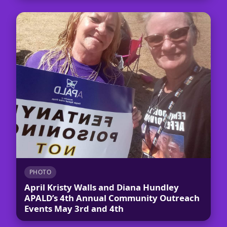
PHOTO
April Kristy Walls and Diana Hundley
APALD’s 4th Annual Community Outreach
Events May 3rd and 4th