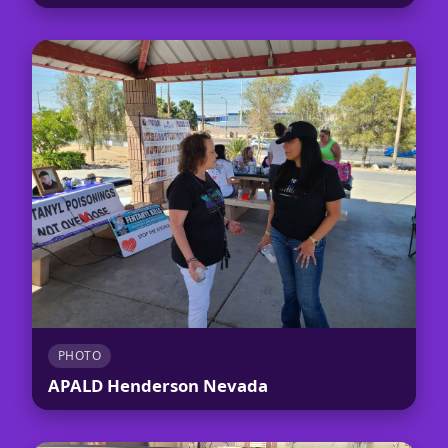
PHOTO
APALD Henderson Nevada