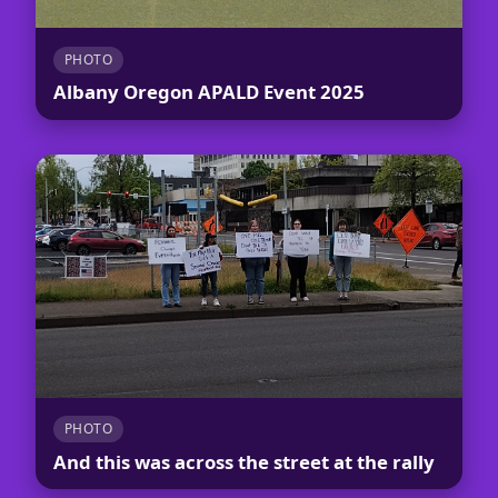
PHOTO
Albany Oregon APALD Event 2025
PHOTO
And this was across the street at the rally