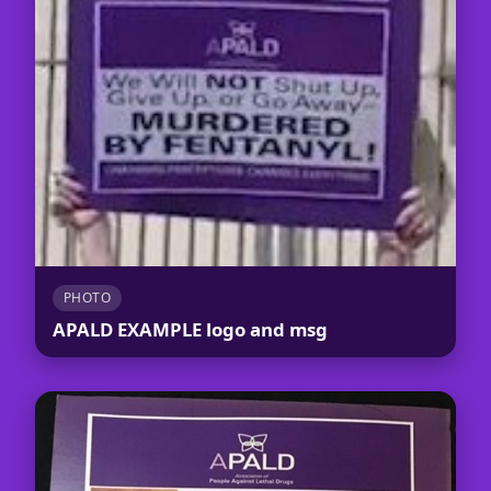
PHOTO
APALD EXAMPLE logo and msg