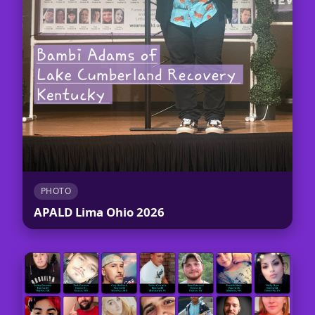
PHOTO
APALD Lima Ohio 2026