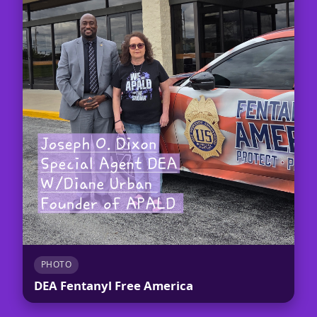
PHOTO
DEA Fentanyl Free America