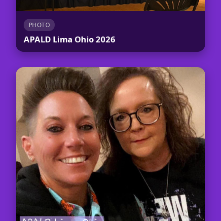
PHOTO
APALD Lima Ohio 2026