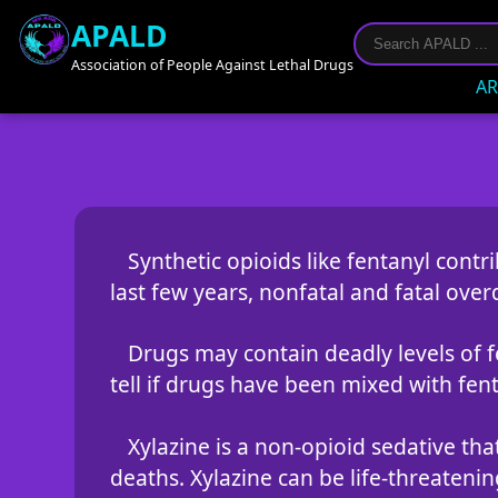
APALD
Association of People Against Lethal Drugs
AR
Synthetic opioids like fentanyl contr
last few years, nonfatal and fatal over
Drugs may contain deadly levels of fen
tell if drugs have been mixed with fent
Xylazine is a non-opioid sedative tha
deaths. Xylazine can be life-threateni