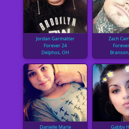
Jordan Garmatter
Zach Ca
Forever 24
Forever
Delphos, OH
Branson
Danielle Marie
Gabby H