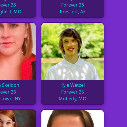
ever 28
Forever 26
gfield, MO
Prescott, AZ
a Skeldon
Kyle Wetzel
ever 28
Forever 25
rtown, NY
Moberly, MO