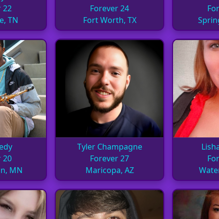
 22
Forever 24
For
e, TN
Fort Worth, TX
Sprin
eedy
Tyler Champagne
Lish
 20
Forever 27
For
on, MN
Maricopa, AZ
Wate