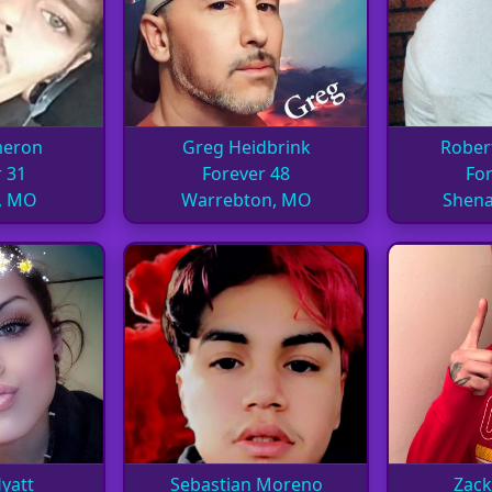
meron
Greg Heidbrink
Rober
 31
Forever 48
For
, MO
Warrebton, MO
Shena
yatt
Sebastian Moreno
Zack