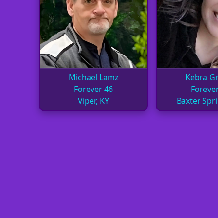
Michael Lamz
Kebra Gri
Forever 46
Forever
Viper, KY
Baxter Spri