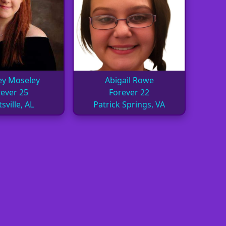
ey Moseley
Abigail Rowe
ever 25
Forever 22
sville, AL
Patrick Springs, VA