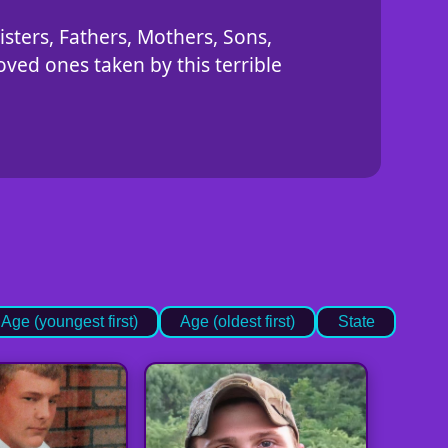
isters, Fathers, Mothers, Sons,
ved ones taken by this terrible
Age (youngest first)
Age (oldest first)
State