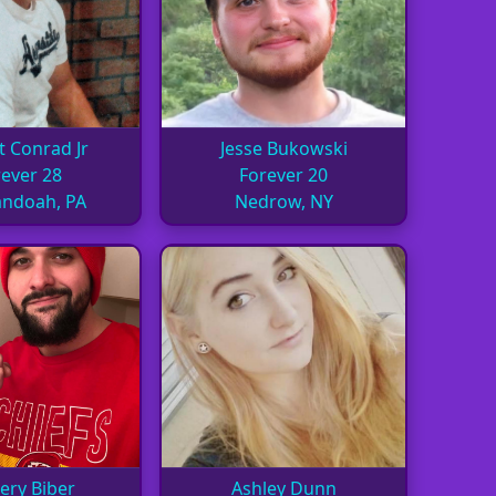
t Conrad Jr
Jesse Bukowski
ever 28
Forever 20
ndoah, PA
Nedrow, NY
ery Biber
Ashley Dunn