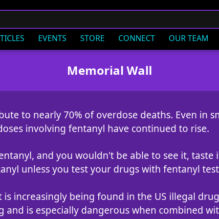
TICLES
EVENTS
STORE
CONNECT
OUR TEAM
Memorial Wall
ibute to nearly 70% of overdose deaths. Even in sm
doses involving fentanyl have continued to rise.
tanyl, and you wouldn't be able to see it, taste it,
anyl unless you test your drugs with fentanyl test 
t is increasingly being found in the US illegal dr
ng and is especially dangerous when combined with