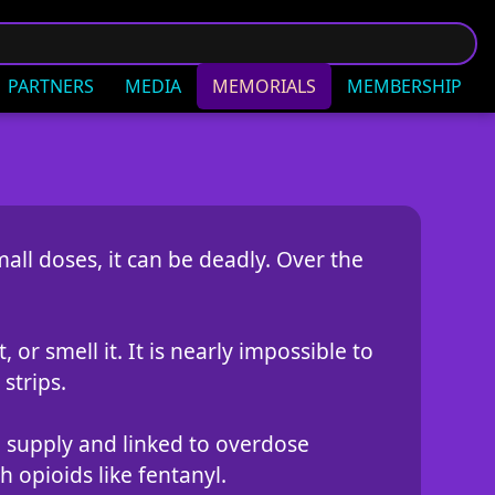
PARTNERS
MEDIA
MEMORIALS
MEMBERSHIP
all doses, it can be deadly. Over the
 or smell it. It is nearly impossible to
strips.
ug supply and linked to overdose
 opioids like fentanyl.