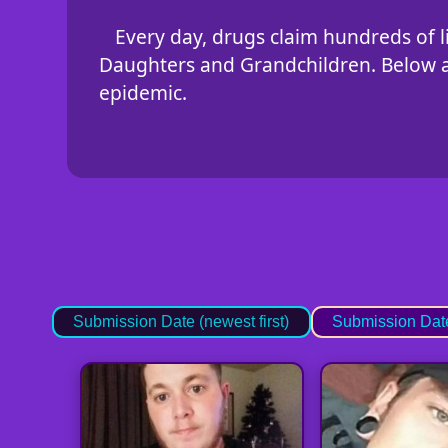
Every day, drugs claim hundreds of li
Daughters and Grandchildren. Below are
epidemic.
Submission Date (newest first)
Submission Date 