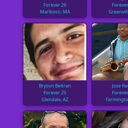
Forever 26
Forever
Marlboro, MA
Greenvill
Bryson Beltran
Jose R
Forever 25
Forever
Glendale, AZ
Farmingt