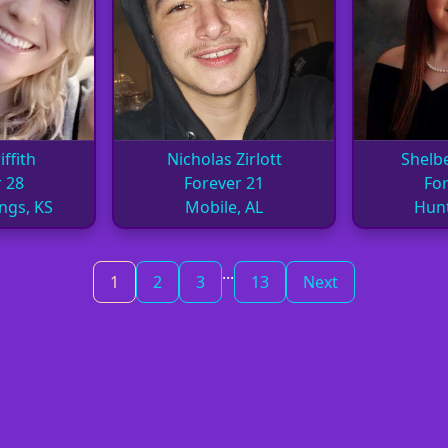
ffith
Nicholas Zirlott
Shelb
 28
Forever 21
For
ngs, KS
Mobile, AL
Hunt
...
1
2
3
13
Next