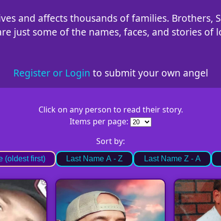
ves and affects thousands of families. Brothers, S
 just some of the names, faces, and stories of lo
Register or Login
to submit your own angel
Click on any person to read their story.
Items per page:
Sort by:
(oldest first)
Last Name A - Z
Last Name Z - A