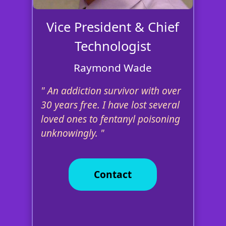
Vice President & Chief
Technologist
Raymond Wade
An addiction survivor with over
30 years free. I have lost several
loved ones to fentanyl poisoning
unknowingly.
Contact