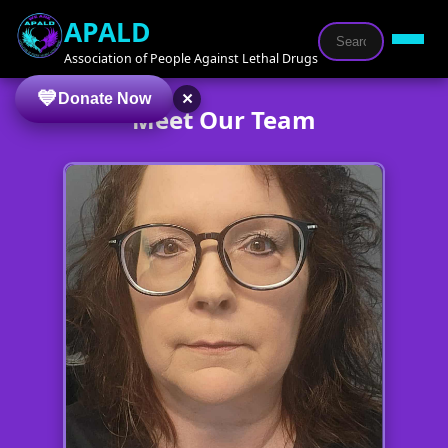
APALD
Association of People Against Lethal Drugs
×
Donate Now
Meet Our Team