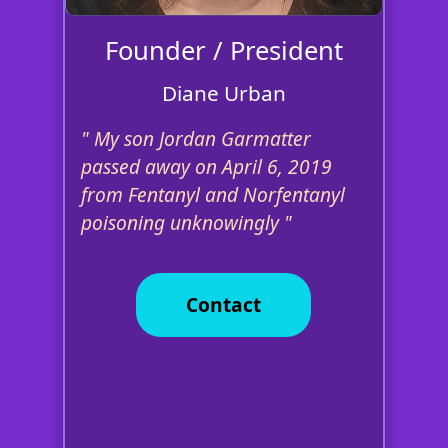
Founder / President
Diane Urban
My son Jordan Garmatter
passed away on April 6, 2019
from Fentanyl and Norfentanyl
poisoning unknowingly
Contact