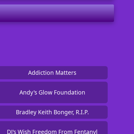
Addiction Matters
Andy's Glow Foundation
Bradley Keith Bonger, R.I.P.
DJ's Wish Freedom From Fentanyl