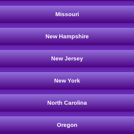
Missouri
New Hampshire
New Jersey
New York
North Carolina
Oregon