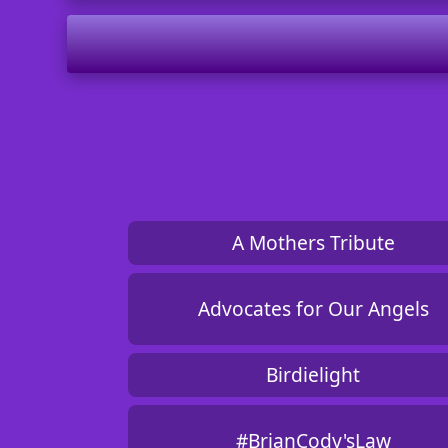
A Mothers Tribute
Advocates for Our Angels
Birdielight
#BrianCody'sLaw