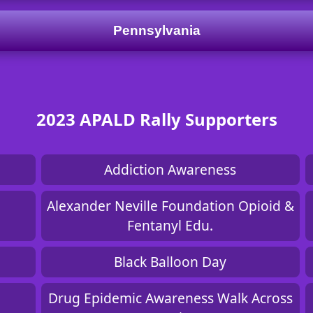
Pennsylvania
2023 APALD Rally Supporters
Addiction Awareness
Alexander Neville Foundation Opioid &
Fentanyl Edu.
Black Balloon Day
Drug Epidemic Awareness Walk Across