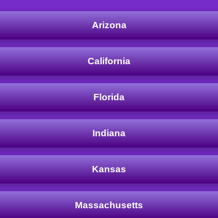
Arizona
California
Florida
Indiana
Kansas
Massachusetts