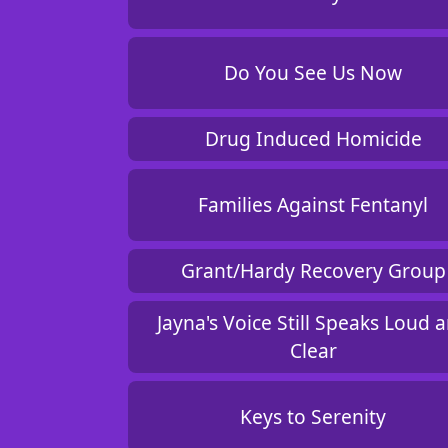
Do You See Us Now
Drug Induced Homicide
Families Against Fentanyl
Grant/Hardy Recovery Group
Jayna's Voice Still Speaks Loud 
Clear
Keys to Serenity