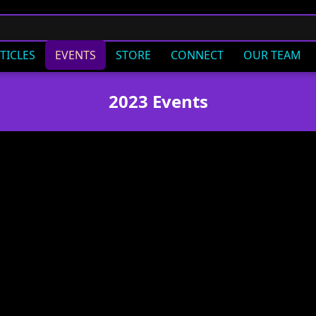
TICLES
EVENTS
STORE
CONNECT
OUR TEAM
2023 Events