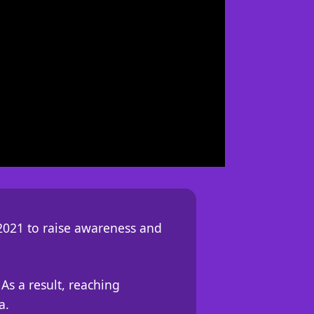
2021 to raise awareness and
As a result, reaching
a.