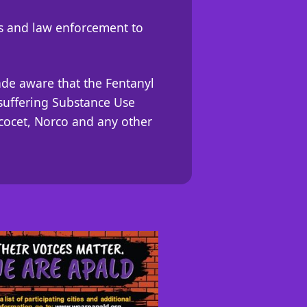
rs and law enforcement to
ade aware that the Fentanyl
e suffering Substance Use
rcocet, Norco and any other