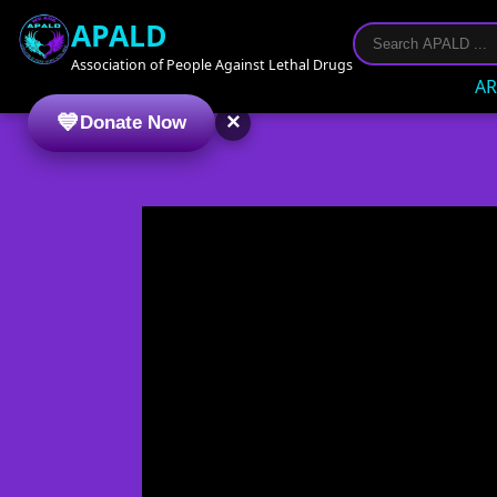
APALD
Association of People Against Lethal Drugs
AR
×
Donate Now