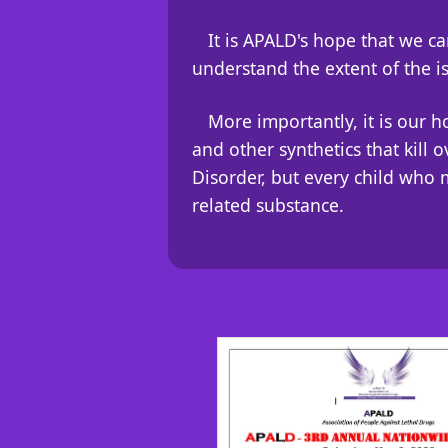
It is APALD's hope that we 
understand the extent of the i
More importantly, it is our 
and other synthetics that kill 
Disorder, but every child who 
related substance.