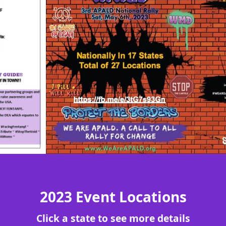
2023 Event Locations
Click a state to see more details