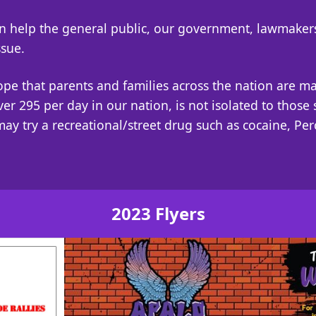
can help the general public, our government, lawmake
ssue.
hope that parents and families across the nation are m
over 295 per day in our nation, is not isolated to thos
may try a recreational/street drug such as cocaine, Pe
2023 Flyers