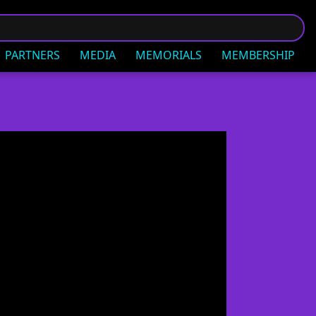
PARTNERS
MEDIA
MEMORIALS
MEMBERSHIP