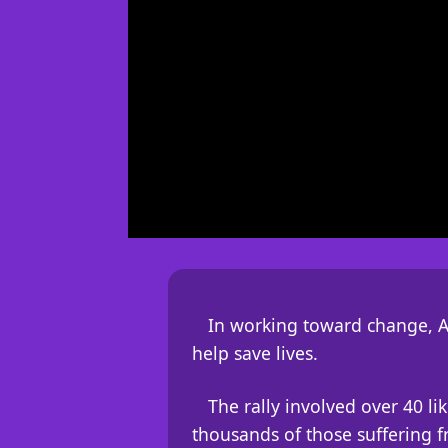
In working toward change, A
help save lives.
The rally involved over 40 l
thousands of those suffering fr