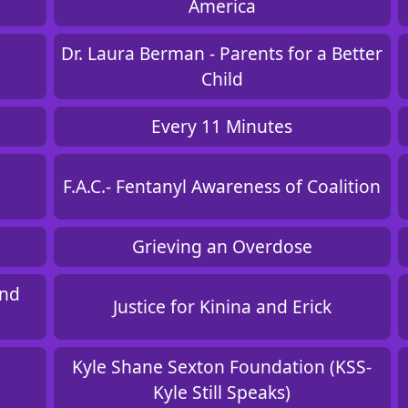
America
Dr. Laura Berman - Parents for a Better
Child
Every 11 Minutes
F.A.C.- Fentanyl Awareness of Coalition
Grieving an Overdose
and
Justice for Kinina and Erick
Kyle Shane Sexton Foundation (KSS-
Kyle Still Speaks)