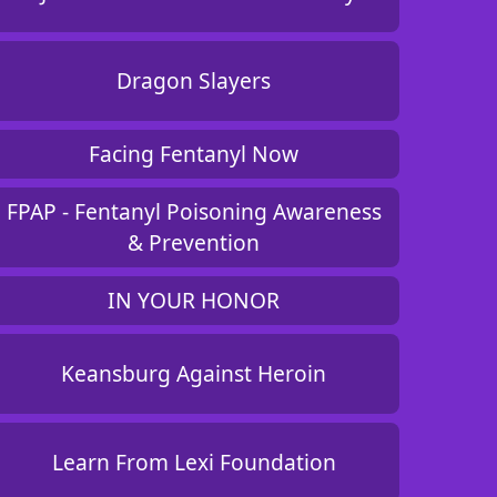
Dragon Slayers
Facing Fentanyl Now
FPAP - Fentanyl Poisoning Awareness
& Prevention
IN YOUR HONOR
Keansburg Against Heroin
Learn From Lexi Foundation