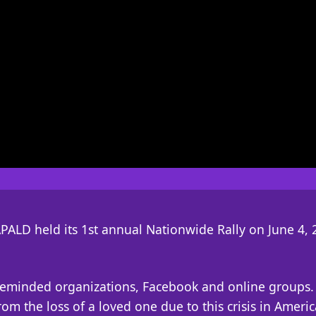
PALD held its 1st annual Nationwide Rally on June 4, 
ikeminded organizations, Facebook and online groups. 
om the loss of a loved one due to this crisis in Americ