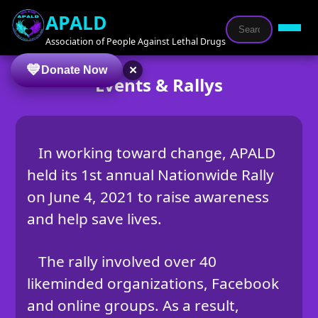
APALD
Association of People Against Lethal Drugs
×
Donate Now
Events & Rallys
In working toward change, APALD
held its 1st annual Nationwide Rally
on June 4, 2021 to raise awareness
and help save lives.
The rally involved over 40
likeminded organizations, Facebook
and online groups. As a result,