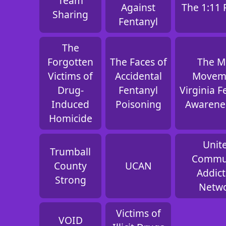
Team
Against
The 1:11 
Sharing
Fentanyl
The
Forgotten
The Faces of
The 
Victims of
Accidental
Movem
Drug-
Fentanyl
Virginia F
Induced
Poisoning
Awarene
Homicide
Unit
Trumball
Commu
County
UCAN
Addict
Strong
Netw
Victims of
VOID