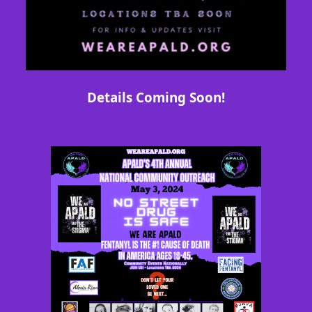
Details Coming Soon!