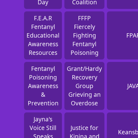
Day
Coalition
F.E.A.R
FFFP
Fentanyl
Fiercely
Educational
Fighting
FPA
Awareness
Fentanyl
Resources
Poisoning
Fentanyl
Grant/Hardy
Poisoning
Recovery
Awareness
Group
JAV
&
Grieving an
Prevention
Overdose
Jayna's
Voice Still
Justice for
Keans
Speaks
Kinina and