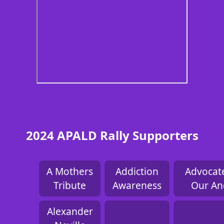
2024 APALD Rally Supporters
A Mothers
Addiction
Advocate
Tribute
Awareness
Our An
Alexander