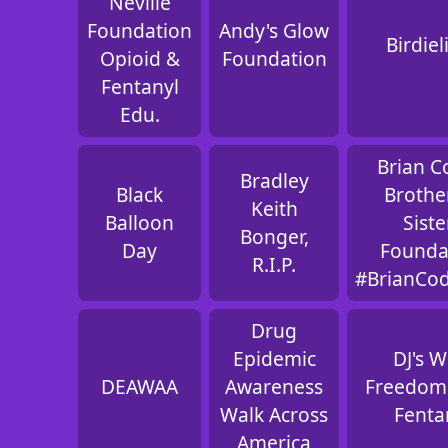
Neville
Foundation
Andy's Glow
Birdiel
Opioid &
Foundation
Fentanyl
Edu.
Brian C
Bradley
Black
Brothe
Keith
Balloon
Siste
Bonger,
Day
Founda
R.I.P.
#BrianCo
Drug
Epidemic
DJ's W
DEAWAA
Awareness
Freedom
Walk Across
Fenta
America