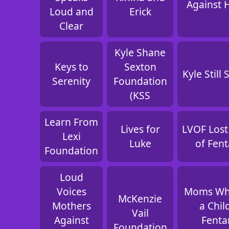
Against 
Loud and
Erick
Clear
Kyle Shane
Keys to
Sexton
Kyle Still
Serenity
Foundation
(KSS
Learn From
Lives for
LVOF Lost
Lexi
Luke
of Fent
Foundation
Loud
Voices
Moms Wh
McKenzie
Mothers
a Chil
Vail
Against
Fenta
Foundation