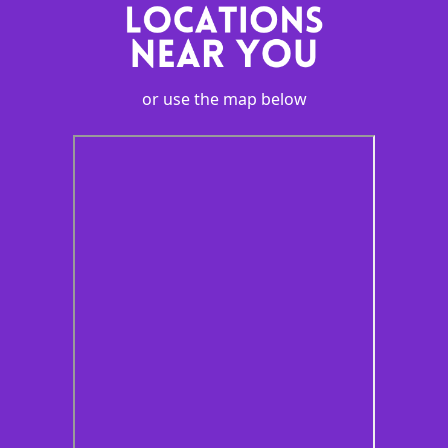
or use the map below