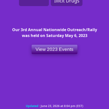
Illicit Drugs
Our 3rd Annual Nationwide Outreach/Rally
was held on Saturday May 6, 2023
View 2023 Events
Updated
: June 23, 2026 at 8:04 pm (EST)