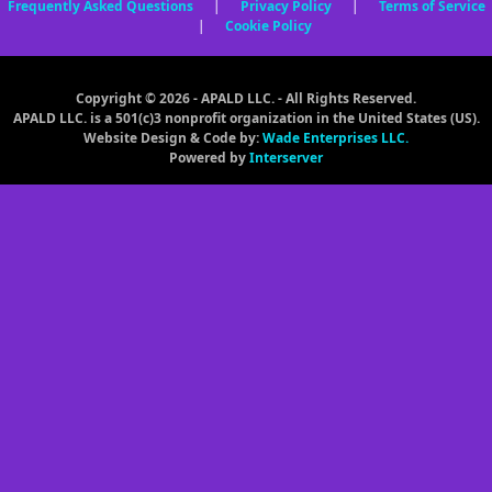
Frequently Asked Questions
|
Privacy Policy
|
Terms of Service
|
Cookie Policy
Copyright © 2026 - APALD LLC. - All Rights Reserved.
APALD LLC. is a 501(c)3 nonprofit organization in the United States (US).
Website Design & Code by:
Wade Enterprises LLC.
Powered by
Interserver