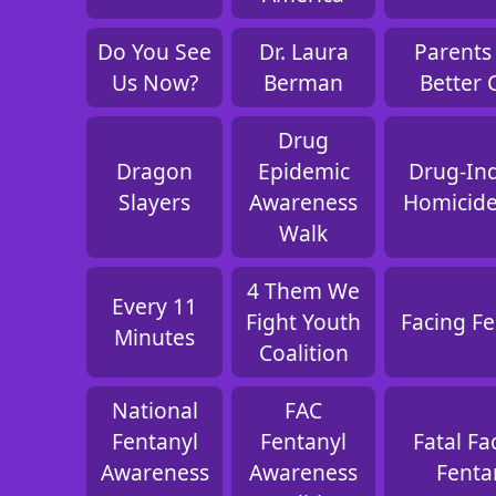
Do You See
Dr. Laura
Parents 
Us Now?
Berman
Better 
Drug
Dragon
Epidemic
Drug-In
Slayers
Awareness
Homicide
Walk
4 Them We
Every 11
Fight Youth
Facing Fe
Minutes
Coalition
National
FAC
Fentanyl
Fentanyl
Fatal Fa
Awareness
Awareness
Fenta