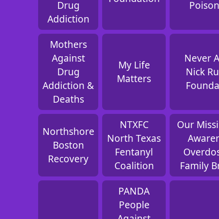
Drug
Poiso
Addiction
Mothers
Against
Never 
My Life
Drug
Nick Ru
Matters
Addiction &
Founda
Deaths
NTXFC
Our Missi
Northshore
North Texas
Aware
Boston
Fentanyl
Overdo
Recovery
Coalition
Family B
PANDA
People
Against