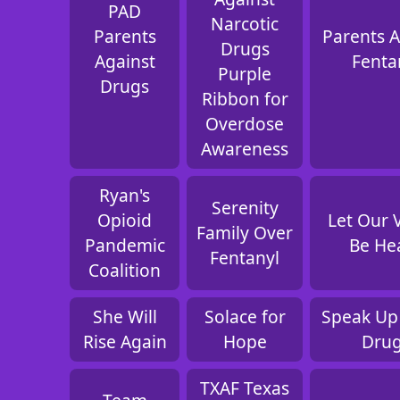
PAD
Narcotic
Parents
Parents A
Drugs
Against
Fenta
Purple
Drugs
Ribbon for
Overdose
Awareness
Ryan's
Serenity
Opioid
Let Our 
Family Over
Pandemic
Be He
Fentanyl
Coalition
She Will
Solace for
Speak Up
Rise Again
Hope
Dru
TXAF Texas