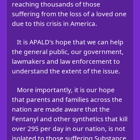
reaching thousands of those
suffering from the loss of a loved one
due to this crisis in America.
It is APALD's hope that we can help
the general public, our government,
lawmakers and law enforcement to
understand the extent of the issue.
More importantly, it is our hope
that parents and families across the
nation are made aware that the
Fentanyl and other synthetics that kill
over 295 per day in our nation, is not
isolated to those suffering Substance