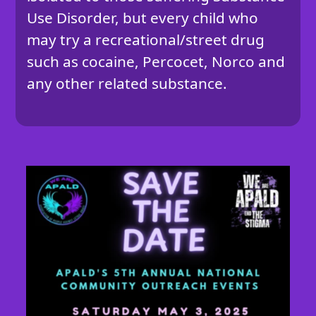
Use Disorder, but every child who
may try a recreational/street drug
such as cocaine, Percocet, Norco and
any other related substance.