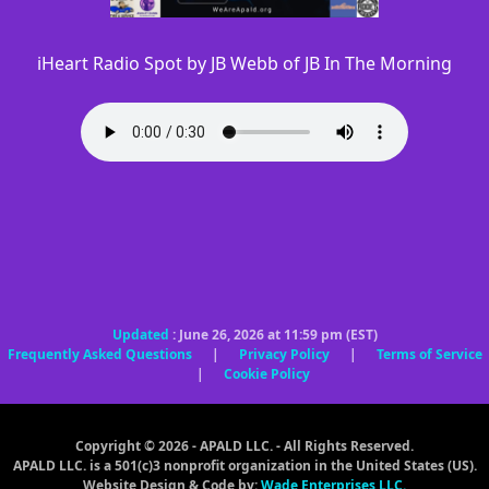
iHeart Radio Spot by JB Webb of JB In The Morning
Updated
: June 26, 2026 at 11:59 pm (EST)
Frequently Asked Questions
|
Privacy Policy
|
Terms of Service
|
Cookie Policy
Copyright © 2026 - APALD LLC. - All Rights Reserved.
APALD LLC. is a 501(c)3 nonprofit organization in the United States (US).
Website Design & Code by:
Wade Enterprises LLC.