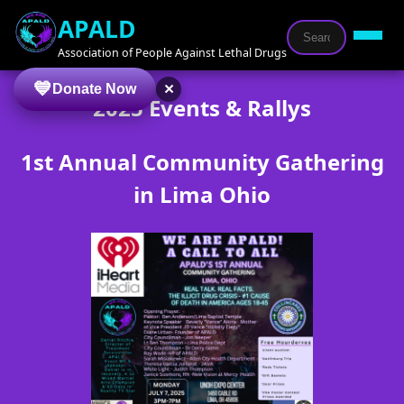
APALD
Association of People Against Lethal Drugs
×
Donate Now
2025 Events & Rallys
1st Annual Community Gathering
in Lima Ohio