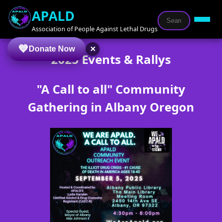
APALD
Association of People Against Lethal Drugs
×
Donate Now
2025 Events & Rallys
"A Call to all" Community
Gathering in Albany Oregon