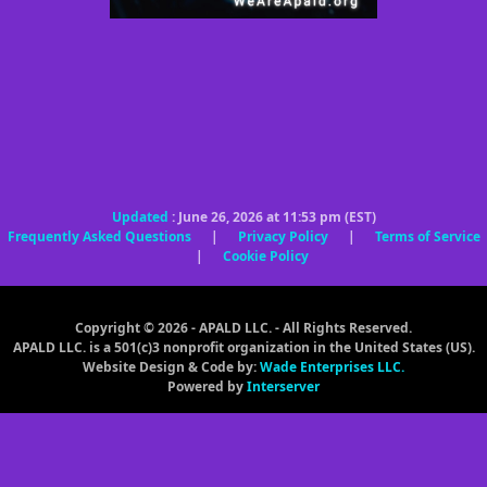
Updated
: June 26, 2026 at 11:53 pm (EST)
Frequently Asked Questions
|
Privacy Policy
|
Terms of Service
|
Cookie Policy
Copyright © 2026 - APALD LLC. - All Rights Reserved.
APALD LLC. is a 501(c)3 nonprofit organization in the United States (US).
Website Design & Code by:
Wade Enterprises LLC.
Powered by
Interserver