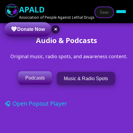
APALD
Association of People Against Lethal Drugs
×
Donate Now
Audio & Podcasts
Original music, radio spots, and awareness content.
Podcasts
Music & Radio Spots
🎧 Open Popout Player