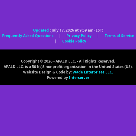
Updated
: July 17, 2026 at 9:59 am (EST)
Frequently Asked Questions
|
Privacy Policy
|
Terms of Service
|
Cookie Policy
Copyright © 2026 - APALD LLC. - All Rights Reserved.
APALD LLC. is a 501(c)3 nonprofit organization in the United States (US).
Website Design & Code by:
Wade Enterprises LLC.
Powered by
Interserver