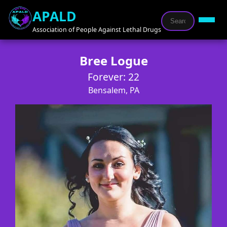
APALD
Association of People Against Lethal Drugs
Bree Logue
Forever: 22
Bensalem, PA