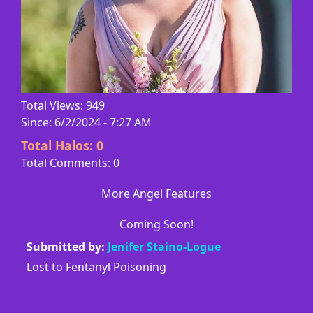
Total Views: 949
Since: 6/2/2024 - 7:27 AM
Total Halos:
0
Total Comments: 0
More Angel Features
Coming Soon!
Submitted by:
Jenifer Staino-Logue
Lost to Fentanyl Poisoning