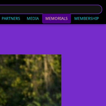
PARTNERS
MEDIA
MEMORIALS
MEMBERSHIP