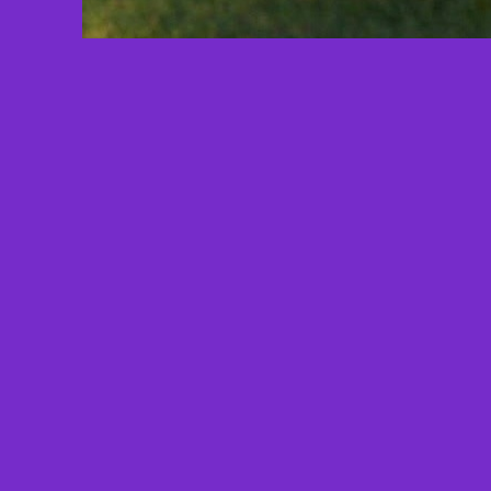
Total Views: 1079
Since: 6/2/2024 - 7:27 AM
Total Halos:
0
Total Comments: 0
Submitted by:
Christina Riddle
Son, Brother, Father, Friend
Taken from us by Fentanyl Poisoning
on 11/14/18