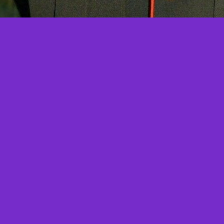
More Angel Features
Coming Soon!