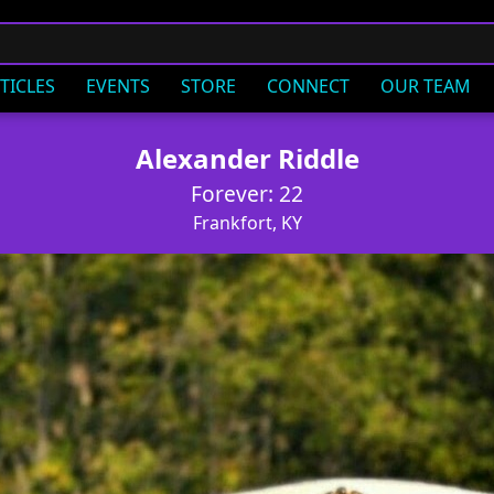
TICLES
EVENTS
STORE
CONNECT
OUR TEAM
Alexander Riddle
Forever: 22
Frankfort, KY