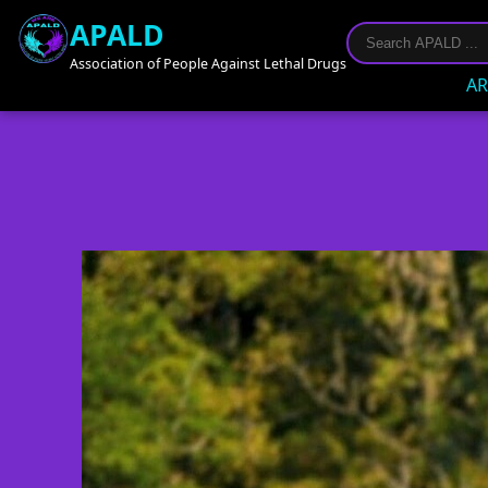
APALD
Association of People Against Lethal Drugs
AR