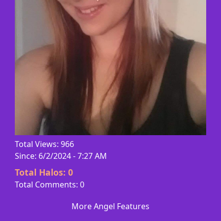
Total Views: 966
Since: 6/2/2024 - 7:27 AM
Total Halos:
0
Total Comments: 0
More Angel Features