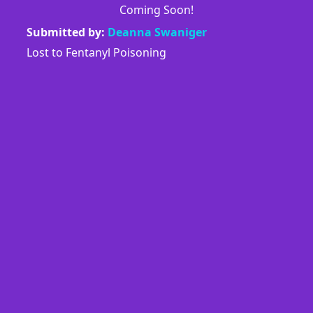
Coming Soon!
Submitted by:
Deanna Swaniger
Lost to Fentanyl Poisoning