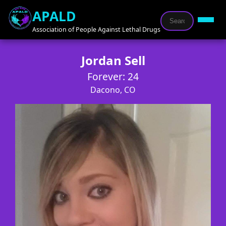
APALD
Association of People Against Lethal Drugs
Jordan Sell
Forever: 24
Dacono, CO