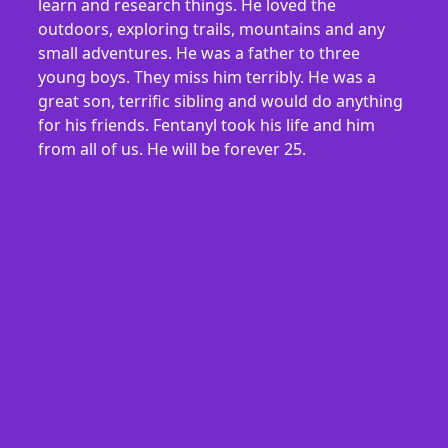
learn and research things. He loved the
outdoors, exploring trails, mountains and any
small adventures. He was a father to three
young boys. They miss him terribly. He was a
great son, terrific sibling and would do anything
for his friends. Fentanyl took his life and him
from all of us. He will be forever 25.