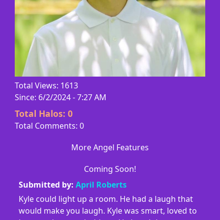
Total Views: 1613
Since: 6/2/2024 - 7:27 AM
Total Halos:
0
Total Comments: 0
More Angel Features
Coming Soon!
Submitted by:
April Roberts
Kyle could light up a room. He had a laugh that
would make you laugh. Kyle was smart, loved to