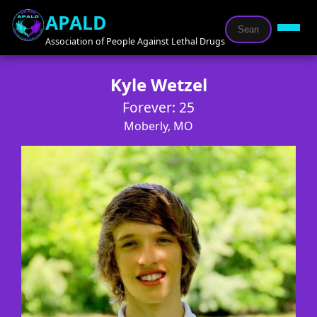
APALD
Association of People Against Lethal Drugs
Kyle Wetzel
Forever: 25
Moberly, MO