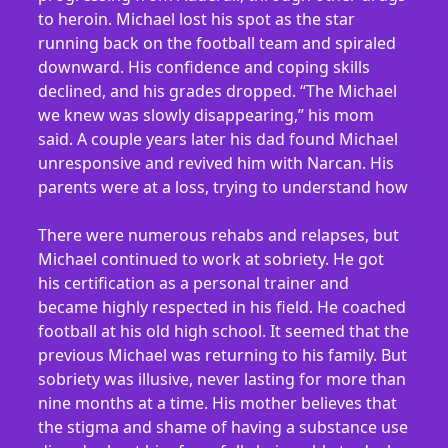
to heroin. Michael lost his spot as the star
running back on the football team and spiraled
downward. His confidence and coping skills
declined, and his grades dropped. “The Michael
we knew was slowly disappearing,” his mom
said. A couple years later his dad found Michael
unresponsive and revived him with Narcan. His
parents were at a loss, trying to understand how
There were numerous rehabs and relapses, but
Michael continued to work at sobriety. He got
his certification as a personal trainer and
became highly respected in his field. He coached
football at his old high school. It seemed that the
previous Michael was returning to his family. But
sobriety was illusive, never lasting for more than
nine months at a time. His mother believes that
the stigma and shame of having a substance use