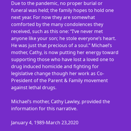
Due to the pandemic, no proper burial or
funeral was held; the family hopes to hold one
next year. For now they are somewhat
comforted by the many condolences they
received, such as this one: “I’ve never met
anyone like your son; he stole everyone’s heart.
He was just that precious of a soul.” Michael’s
mother, Cathy, is now putting her energy toward
supporting those who have lost a loved one to
drug induced homicide and fighting for
legislative change though her work as Co-
President of the Parent & Family movement
against lethal drugs.
Michael’s mother, Cathy Lawley, provided the
information for this narrative.
January 4, 1989-March 23,2020