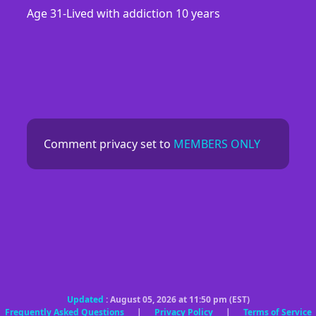
Age 31-Lived with addiction 10 years
Comment privacy set to
MEMBERS ONLY
Updated
: August 05, 2026 at 11:50 pm (EST)
Frequently Asked Questions
|
Privacy Policy
|
Terms of Service