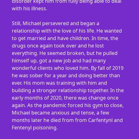
disorder kept him from fully being able to deal
with his illness.
Still, Michael persevered and began a
relationship with the love of his life. He wanted
to get married and have children. In time, the
drugs once again took over and he lost
everything. He seemed broken, but he pulled
himself up, got a new job and had many
wonderful clients who loved him. By fall of 2019
he was sober for a year and doing better than
ever. His mom was training with him and
building a stronger relationship together. In the
early months of 2020, there was change once
again. As the pandemic forced his gym to close,
Michael became anxious and tense, a few
months later he died from from Carfentynl and
Fentenyl poisoning.