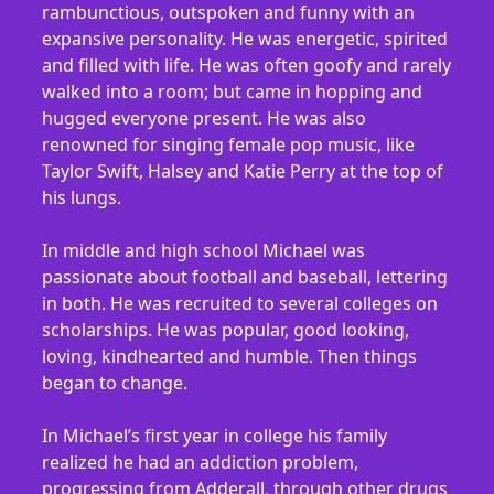
rambunctious, outspoken and funny with an
expansive personality. He was energetic, spirited
and filled with life. He was often goofy and rarely
walked into a room; but came in hopping and
hugged everyone present. He was also
renowned for singing female pop music, like
Taylor Swift, Halsey and Katie Perry at the top of
his lungs.
In middle and high school Michael was
passionate about football and baseball, lettering
in both. He was recruited to several colleges on
scholarships. He was popular, good looking,
loving, kindhearted and humble. Then things
began to change.
In Michael’s first year in college his family
realized he had an addiction problem,
progressing from Adderall, through other drugs