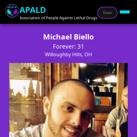
APALD
Association of People Against Lethal Drugs
Michael Biello
Forever: 31
Willoughby Hills, OH