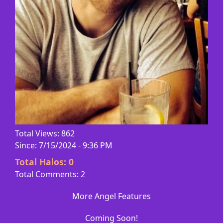
Total Views: 862
Since: 7/15/2024 - 9:36 PM
Total Halos:
0
Total Comments: 2
More Angel Features
Coming Soon!