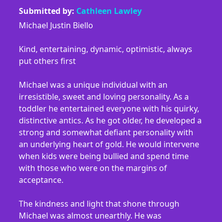
Submitted by:
Cathleen Lawley
Michael Justin Biello
Kind, entertaining, dynamic, optimistic, always
put others first
Michael was a unique individual with an
irresistible, sweet and loving personality. As a
toddler he entertained everyone with his quirky,
distinctive antics. As he got older, he developed a
strong and somewhat defiant personality with
an underlying heart of gold. He would intervene
when kids were being bullied and spend time
with those who were on the margins of
acceptance.
The kindness and light that shone through
Michael was almost unearthly. He was