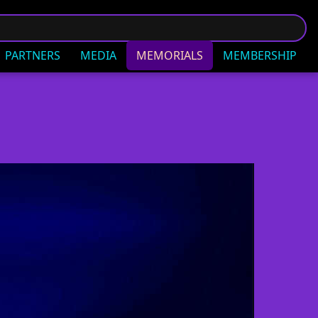
PARTNERS
MEDIA
MEMORIALS
MEMBERSHIP