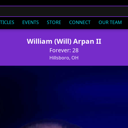
TICLES
EVENTS
STORE
CONNECT
OUR TEAM
William (Will) Arpan II
Forever: 28
Hillsboro, OH