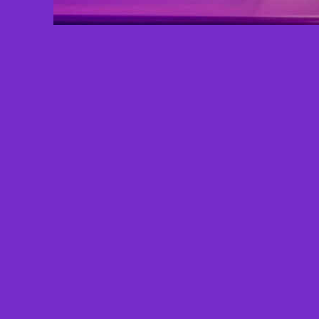
Total Views: 151
Since: 4/9/2026 - 9:45 AM
Total Halos:
0