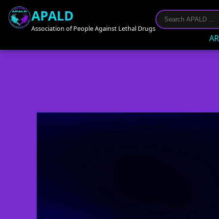
APALD
Association of People Against Lethal Drugs
AR