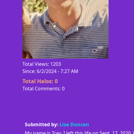
Total Views: 1203
Since: 6/2/2024 - 7:27 AM
Total Halos:
0
Total Comments: 0
Submitted by:
Lisa Duncan
My name is Trey. I left this life on Sept. 17, 20