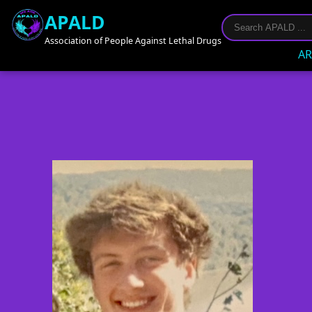
APALD
Association of People Against Lethal Drugs
AR