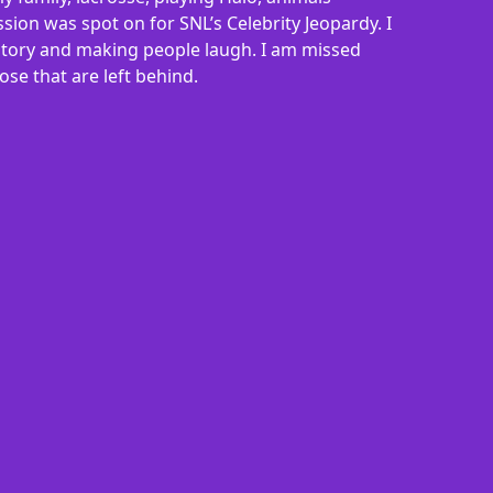
sion was spot on for SNL’s Celebrity Jeopardy. I
y story and making people laugh. I am missed
se that are left behind.