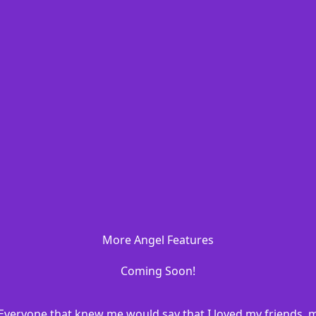
More Angel Features
Coming Soon!
20. Everyone that knew me would say that I loved my friends, 