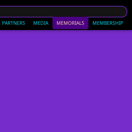
PARTNERS
MEDIA
MEMORIALS
MEMBERSHIP