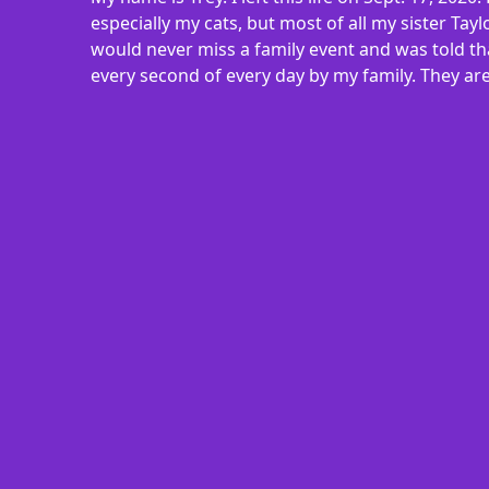
especially my cats, but most of all my sister Ta
would never miss a family event and was told th
every second of every day by my family. They are