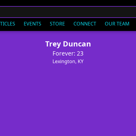
TICLES
EVENTS
STORE
CONNECT
OUR TEAM
Trey Duncan
Forever: 23
Lexington, KY