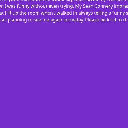
ylor. I was funny without even trying. My Sean Connery impres
at I lit up the room when I walked in always telling a funn
 all planning to see me again someday. Please be kind to tho