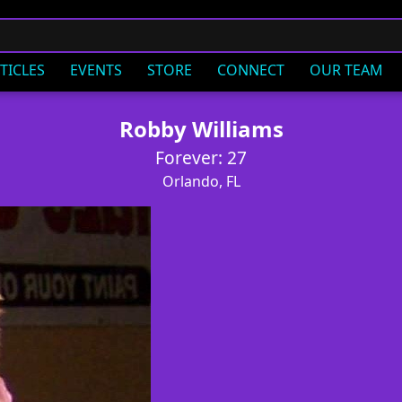
TICLES
EVENTS
STORE
CONNECT
OUR TEAM
Robby Williams
Forever: 27
Orlando, FL