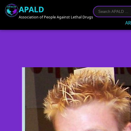
APALD
Association of People Against Lethal Drugs
AR