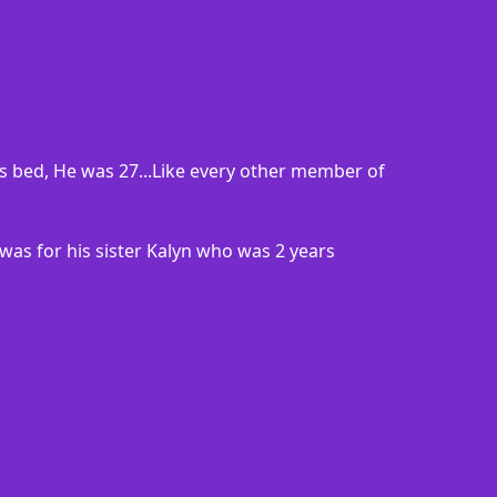
s bed, He was 27...Like every other member of
 was for his sister Kalyn who was 2 years