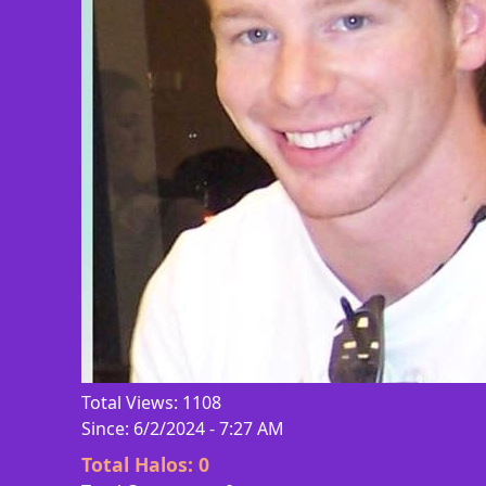
Total Views: 1108
Since: 6/2/2024 - 7:27 AM
Total Halos:
0