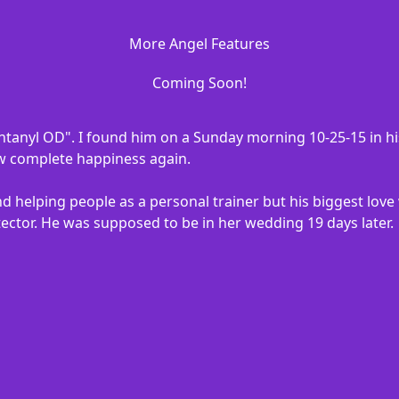
More Angel Features
Coming Soon!
ntanyl OD". I found him on a Sunday morning 10-25-15 in hi
ow complete happiness again.
d helping people as a personal trainer but his biggest love
ector. He was supposed to be in her wedding 19 days later.