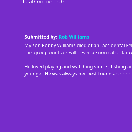
Total Comments: 0
Submitted by:
Rob Williams
My son Robby Williams died of an "accidental Fe
this group our lives will never be normal or kn
He loved playing and watching sports, fishing an
younger. He was always her best friend and prot