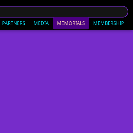
PARTNERS
MEDIA
MEMORIALS
MEMBERSHIP