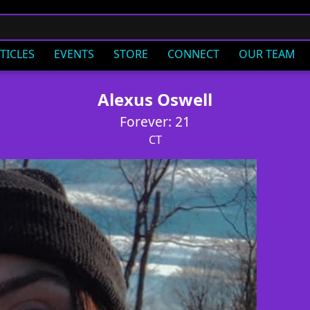
TICLES
EVENTS
STORE
CONNECT
OUR TEAM
Alexus Oswell
Forever: 21
CT