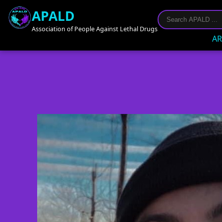
APALD
Association of People Against Lethal Drugs
AR