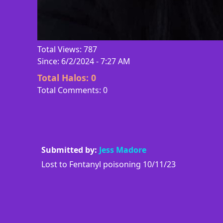
Total Views: 787
Since: 6/2/2024 - 7:27 AM
Total Halos:
0
Total Comments: 0
Submitted by:
Jess Madore
Lost to Fentanyl poisoning 10/11/23