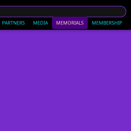
PARTNERS
MEDIA
MEMORIALS
MEMBERSHIP