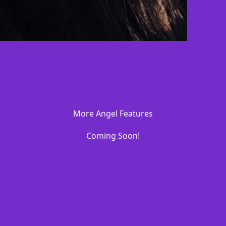
More Angel Features
Coming Soon!